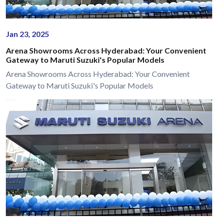
Jan 23, 2025
Arena Showrooms Across Hyderabad: Your Convenient
Gateway to Maruti Suzuki's Popular Models
Arena Showrooms Across Hyderabad: Your Convenient
Gateway to Maruti Suzuki's Popular Models