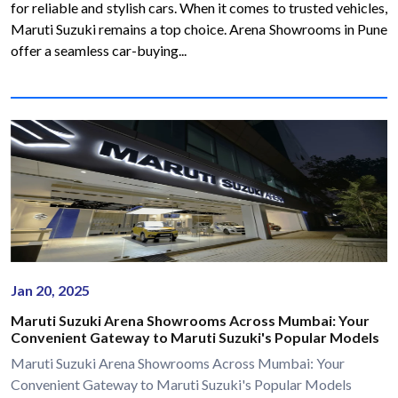
for reliable and stylish cars. When it comes to trusted vehicles,
Maruti Suzuki remains a top choice. Arena Showrooms in Pune
offer a seamless car-buying...
Jan 20, 2025
Maruti Suzuki Arena Showrooms Across Mumbai: Your
Convenient Gateway to Maruti Suzuki's Popular Models
Maruti Suzuki Arena Showrooms Across Mumbai: Your
Convenient Gateway to Maruti Suzuki's Popular Models