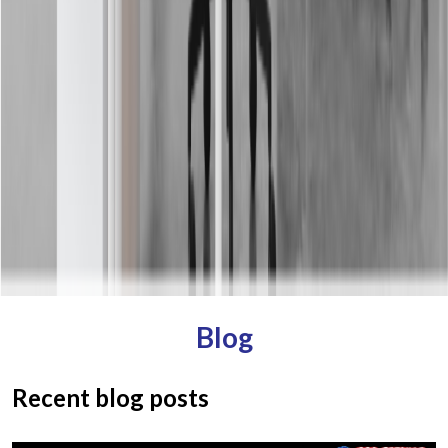
Blog
Recent blog posts