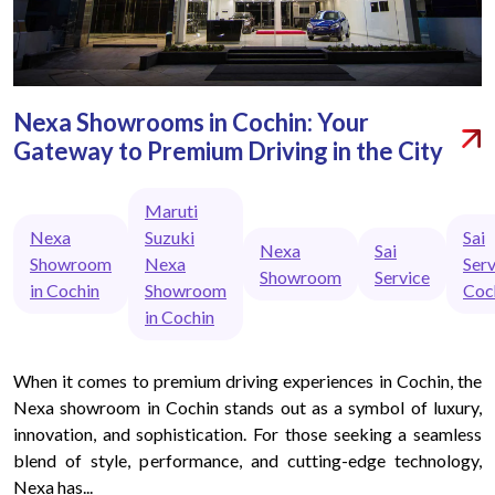
Nexa Showrooms in Cochin: Your
Gateway to Premium Driving in the City
Maruti
Nexa
Suzuki
Sai
Nexa
Sai
Showroom
Nexa
Serv
Showroom
Service
in Cochin
Showroom
Coc
in Cochin
When it comes to premium driving experiences in Cochin, the
Nexa showroom in Cochin stands out as a symbol of luxury,
innovation, and sophistication. For those seeking a seamless
blend of style, performance, and cutting-edge technology,
Nexa has...