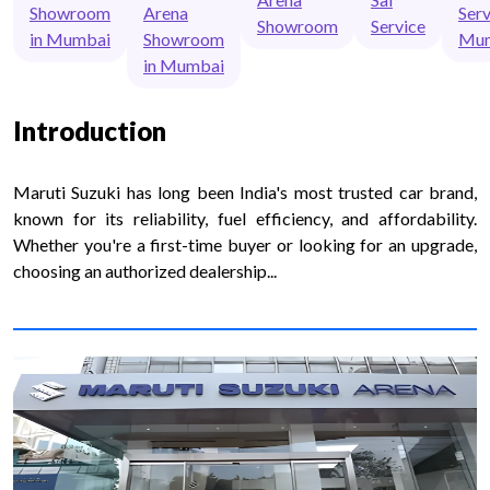
Showroom
Arena
Serv
Showroom
Service
in Mumbai
Showroom
Mu
in Mumbai
Introduction
Maruti Suzuki has long been India's most trusted car brand,
known for its reliability, fuel efficiency, and affordability.
Whether you're a first-time buyer or looking for an upgrade,
choosing an authorized dealership...