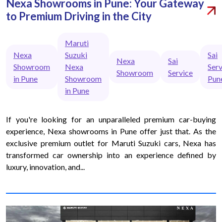
Nexa Showrooms in Pune: Your Gateway
to Premium Driving in the City
Maruti
Nexa
Suzuki
Sai
Nexa
Sai
Showroom
Nexa
Serv
Showroom
Service
in Pune
Showroom
Pun
in Pune
If you're looking for an unparalleled premium car-buying
experience, Nexa showrooms in Pune offer just that. As the
exclusive premium outlet for Maruti Suzuki cars, Nexa has
transformed car ownership into an experience defined by
luxury, innovation, and...