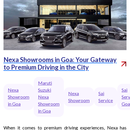
Nexa Showrooms in Goa: Your Gateway
to Premium Driving in the City
Maruti
Nexa
Suzuki
Sai
Nexa
Sai
Showroom
Nexa
Serv
Showroom
Service
in Goa
Showroom
Goa
in Goa
When it comes to premium driving experiences, Nexa has