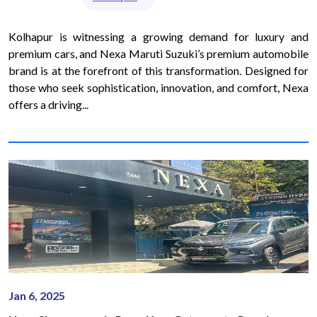
Kolhapur is witnessing a growing demand for luxury and
premium cars, and Nexa Maruti Suzuki’s premium automobile
brand is at the forefront of this transformation. Designed for
those who seek sophistication, innovation, and comfort, Nexa
offers a driving...
Jan 6, 2025