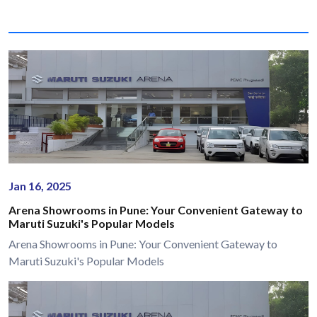
Jan 16, 2025
Arena Showrooms in Pune: Your Convenient Gateway to
Maruti Suzuki's Popular Models
Arena Showrooms in Pune: Your Convenient Gateway to
Maruti Suzuki's Popular Models