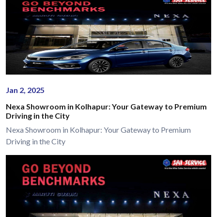
Jan 2, 2025
Nexa Showroom in Kolhapur: Your Gateway to Premium
Driving in the City
Nexa Showroom in Kolhapur: Your Gateway to Premium
Driving in the City