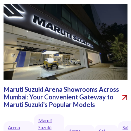
Maruti Suzuki Arena Showrooms Across
Mumbai: Your Convenient Gateway to
Maruti Suzuki's Popular Models
Maruti
Arena
Suzuki
Sai
Arena
Sai