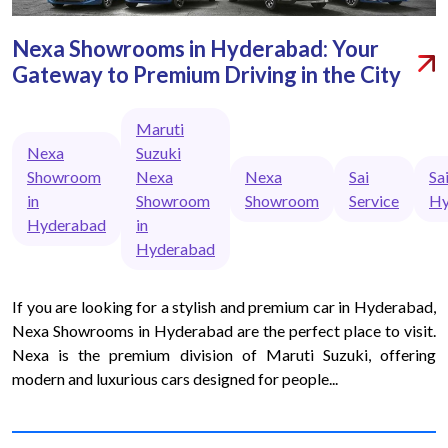
Nexa Showrooms in Hyderabad: Your
Gateway to Premium Driving in the City
Maruti
Nexa
Suzuki
Showroom
Nexa
Nexa
Sai
Sa
in
Showroom
Showroom
Service
Hy
Hyderabad
in
Hyderabad
If you are looking for a stylish and premium car in Hyderabad,
Nexa Showrooms in Hyderabad are the perfect place to visit.
Nexa is the premium division of Maruti Suzuki, offering
modern and luxurious cars designed for people...