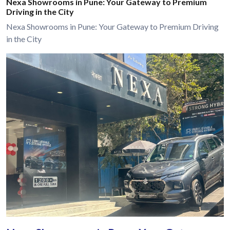
Nexa Showrooms in Pune: Your Gateway to Premium
Driving in the City
Nexa Showrooms in Pune: Your Gateway to Premium Driving
in the City