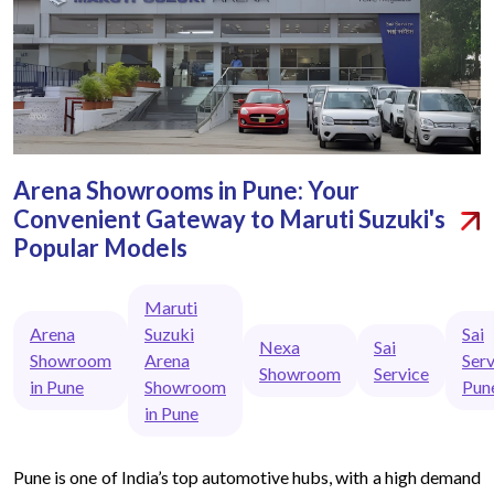
Arena Showrooms in Pune: Your
Convenient Gateway to Maruti Suzuki's
Popular Models
Maruti
Arena
Suzuki
Sai
Nexa
Sai
Showroom
Arena
Serv
Showroom
Service
in Pune
Showroom
Pun
in Pune
Pune is one of India’s top automotive hubs, with a high demand