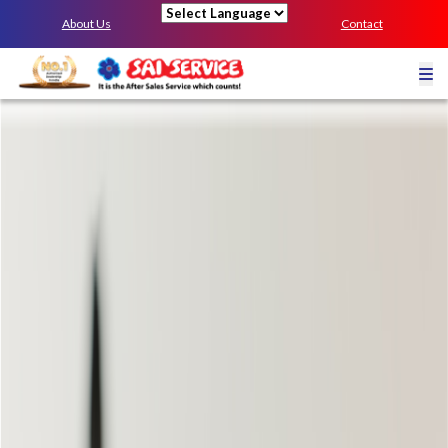
About Us
Contact
Powered by