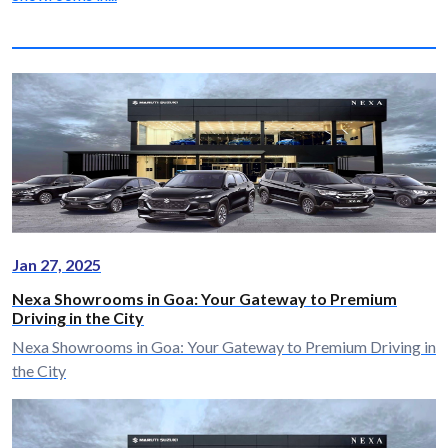
Jan 27, 2025
Nexa Showrooms in Goa: Your Gateway to Premium
Driving in the City
Nexa Showrooms in Goa: Your Gateway to Premium Driving in
the City