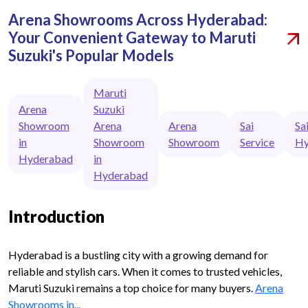
Arena Showrooms Across Hyderabad:
Your Convenient Gateway to Maruti
Suzuki's Popular Models
Maruti
Arena
Suzuki
Showroom
Arena
Arena
Sai
Sa
in
Showroom
Showroom
Service
Hy
Hyderabad
in
Hyderabad
Introduction
Hyderabad is a bustling city with a growing demand for
reliable and stylish cars. When it comes to trusted vehicles,
Maruti Suzuki remains a top choice for many buyers.
Arena
Showrooms in...