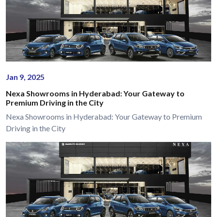
Jan 9, 2025
Nexa Showrooms in Hyderabad: Your Gateway to
Premium Driving in the City
Nexa Showrooms in Hyderabad: Your Gateway to Premium
Driving in the City