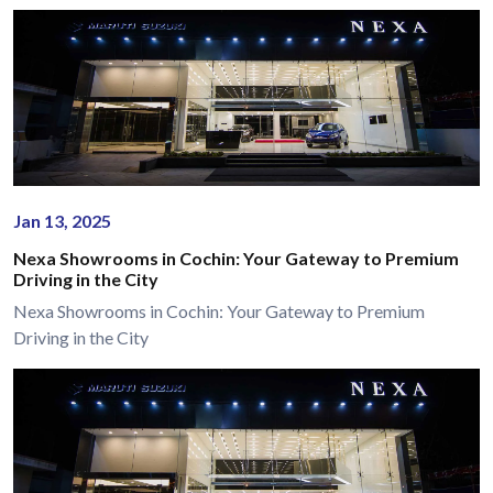
Jan 13, 2025
Nexa Showrooms in Cochin: Your Gateway to Premium
Driving in the City
Nexa Showrooms in Cochin: Your Gateway to Premium
Driving in the City