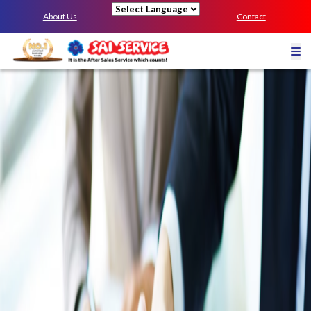
About Us
Contact
Powered by