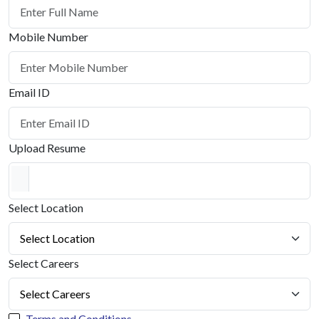
Mobile Number
Email ID
Upload Resume
Select Location
Select Careers
Terms and Conditions