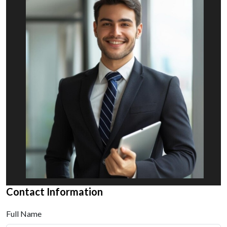
Contact Information
Full Name