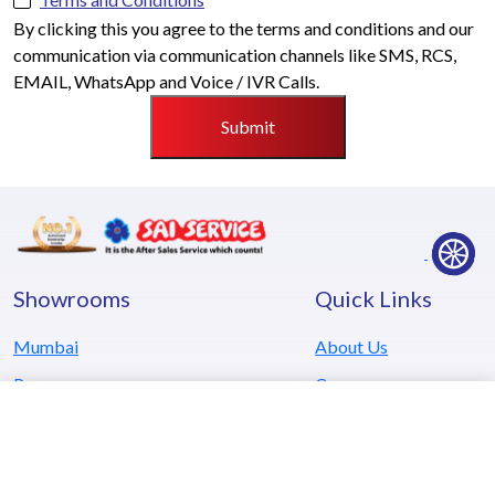
By clicking this you agree to the terms and conditions and our
communication via communication channels like SMS, RCS,
EMAIL, WhatsApp and Voice / IVR Calls.
Submit
Showrooms
Quick Links
Mumbai
About Us
Pune
Careers
Kolhapur
Testimonials
Goa
Locate Us