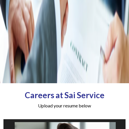
Careers at Sai Service
Upload your resume below