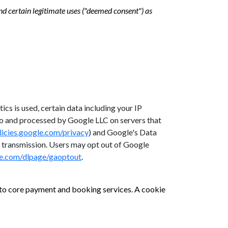
d certain legitimate uses ("deemed consent") as
cs is used, certain data including your IP
 to and processed by Google LLC on servers that
olicies.google.com/privacy
) and Google's Data
 transmission. Users may opt out of Google
le.com/dlpage/gaoptout
.
s to core payment and booking services. A cookie