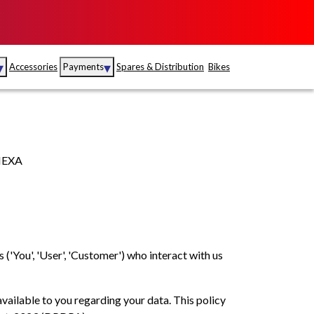
▾
▾
Accessories
Payments
Spares & Distribution
Bikes
nce
Sales
rance
Service
 NEXA
S
Insurance
abad
Kerala
s ('You', 'User', 'Customer') who interact with us
available to you regarding your data. This policy