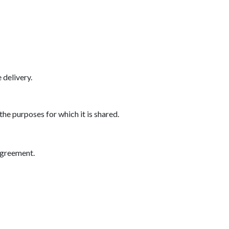
delivery.
the purposes for which it is shared.
agreement.