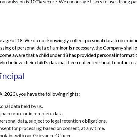
 transmission is 100% secure. We encourage Users to use strong 
he age of 18. We do not knowingly collect personal data from minors
sing of personal data of a minor is necessary, the Company shall o
ecome aware that a child under 18 has provided personal informatio
ho believe their child's data has been collected should contact us
incipal
, 2023), you have the following rights:
nal data held by us.
inaccurate or incomplete data.
ersonal data, subject to legal retention obligations.
ent for processing based on consent, at any time.
plaint with our Grievance Officer.