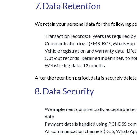
7. Data Retention
We retain your personal data for the following pe
Transaction records: 8 years (as required by 
Communication logs (SMS, RCS, WhatsApp, Ema
Vehicle registration and warranty data: Lifet
Opt-out records: Retained indefinitely to h
Website log data: 12 months.
After the retention period, data is securely dele
8. Data Security
We implement commercially acceptable techni
data.
Payment data is handled using PCI-DSS comp
All communication channels (RCS, WhatsApp,