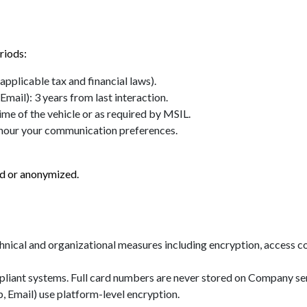
riods:
applicable tax and financial laws).
il): 3 years from last interaction.
ime of the vehicle or as required by MSIL.
onour your communication preferences.
ted or anonymized.
cal and organizational measures including encryption, access cont
liant systems. Full card numbers are never stored on Company se
 Email) use platform-level encryption.