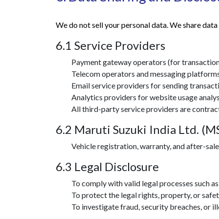
We do not sell your personal data. We share data 
6.1 Service Providers
Payment gateway operators (for transaction
Telecom operators and messaging platforms
Email service providers for sending transact
Analytics providers for website usage analys
All third-party service providers are contrac
6.2 Maruti Suzuki India Ltd. (M
Vehicle registration, warranty, and after-sa
6.3 Legal Disclosure
To comply with valid legal processes such as 
To protect the legal rights, property, or safe
To investigate fraud, security breaches, or ill