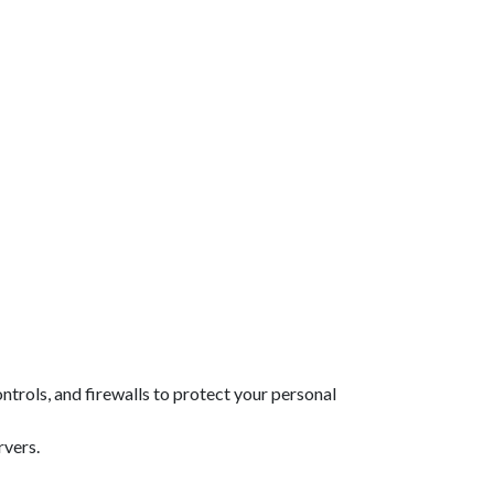
rols, and firewalls to protect your personal
rvers.