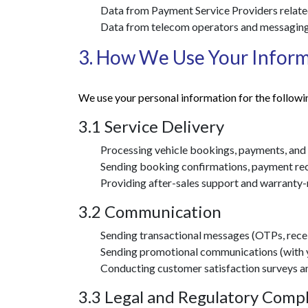
Data from Payment Service Providers related
Data from telecom operators and messaging
3. How We Use Your Infor
We use your personal information for the followi
3.1 Service Delivery
Processing vehicle bookings, payments, and
Sending booking confirmations, payment rece
Providing after-sales support and warranty-r
3.2 Communication
Sending transactional messages (OTPs, recei
Sending promotional communications (with yo
Conducting customer satisfaction surveys a
3.3 Legal and Regulatory Comp