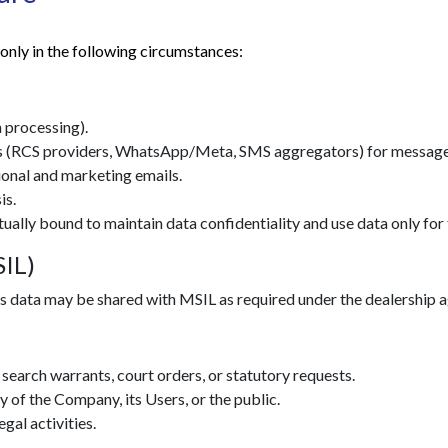
only in the following circumstances:
 processing).
 (RCS providers, WhatsApp/Meta, SMS aggregators) for message 
ional and marketing emails.
is.
tually bound to maintain data confidentiality and use data only for 
SIL)
les data may be shared with MSIL as required under the dealership 
search warrants, court orders, or statutory requests.
ty of the Company, its Users, or the public.
egal activities.