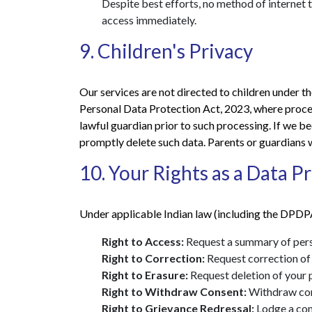
Despite best efforts, no method of internet
access immediately.
9. Children's Privacy
Our services are not directed to children under t
Personal Data Protection Act, 2023, where proces
lawful guardian prior to such processing. If we b
promptly delete such data. Parents or guardians w
10. Your Rights as a Data Pr
Under applicable Indian law (including the DPDPA
Right to Access:
Request a summary of perso
Right to Correction:
Request correction of 
Right to Erasure:
Request deletion of your p
Right to Withdraw Consent:
Withdraw cons
Right to Grievance Redressal:
Lodge a com