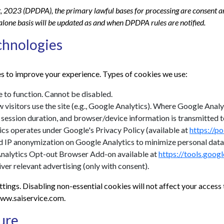
, 2023 (DPDPA), the primary lawful bases for processing are consent an
dalone basis will be updated as and when DPDPA rules are notified.
chnologies
s to improve your experience. Types of cookies we use:
 to function. Cannot be disabled.
visitors use the site (e.g., Google Analytics). Where Google Analyti
, session duration, and browser/device information is transmitted
ics operates under Google's Privacy Policy (available at
https://p
IP anonymization on Google Analytics to minimize personal data
 Analytics Opt-out Browser Add-on available at
https://tools.goog
er relevant advertising (only with consent).
tings. Disabling non-essential cookies will not affect your acces
 www.saiservice.com.
ure