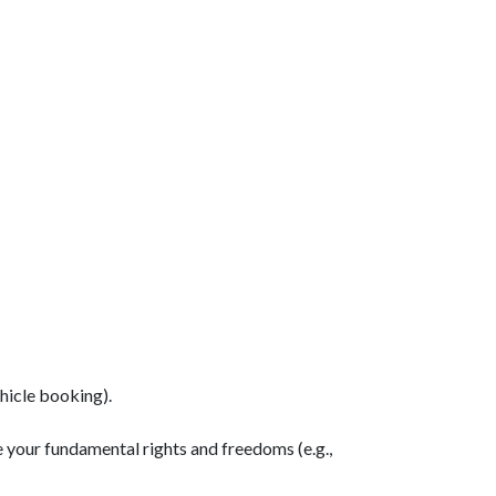
hicle booking).
 your fundamental rights and freedoms (e.g.,