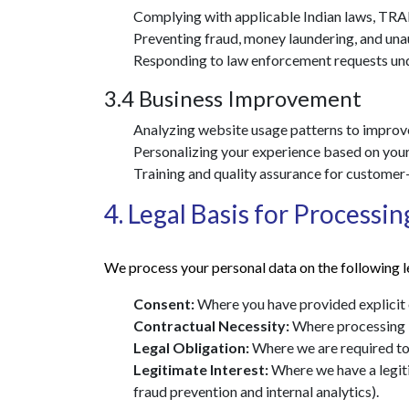
Complying with applicable Indian laws, TRAI 
Preventing fraud, money laundering, and una
Responding to law enforcement requests unde
3.4 Business Improvement
Analyzing website usage patterns to improve 
Personalizing your experience based on your 
Training and quality assurance for customer
4. Legal Basis for Processin
We process your personal data on the following l
Consent:
Where you have provided explicit 
Contractual Necessity:
Where processing is
Legal Obligation:
Where we are required to 
Legitimate Interest:
Where we have a legiti
fraud prevention and internal analytics).