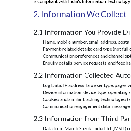
is compliant with India's Information Technology
2. Information We Collect
2.1 Information You Provide Di
Name, mobile number, email address, postal 
Payment-related details: card type (not full
Communication preferences and channel opt-
Enquiry details, service requests, and feedb
2.2 Information Collected Auto
Log Data: IP address, browser type, pages vis
Device information: device type, operating s
Cookies and similar tracking technologies (s
Communication engagement data: message deli
2.3 Information from Third Par
Data from Maruti Suzuki India Ltd. (MSIL) rel