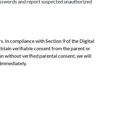
passwords and report suspected unauthorized
. In compliance with Section 9 of the Digital
btain verifiable consent from the parent or
n without verified parental consent, we will
 immediately.