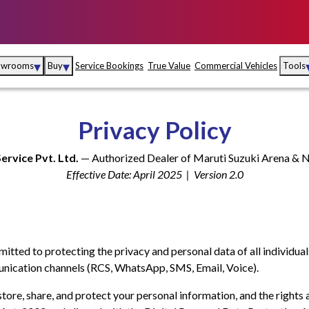
▾
▾
owrooms
Buy
Service Bookings
True Value
Commercial Vehicles
Tools
Maruti Suzuki Arena
Fina
Privacy Policy
Maruti Suzuki Nexa
Insu
Service Pvt. Ltd.
— Authorized Dealer of Maruti Suzuki Arena &
Maruti Suzuki True
MD
Effective Date: April 2025 | Version 2.0
Value
Maruti Suzuki
Commercial
e
Kolhapur
Goa
Hyder
mmitted to protecting the privacy and personal data of all individual
nication channels (RCS, WhatsApp, SMS, Email, Voice).
store, share, and protect your personal information, and the rights 