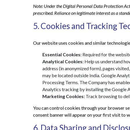
Note: Under the Digital Personal Data Protection Act
prescribed. Reliance on legitimate interest as a stan
5. Cookies and Tracking Te
Our website uses cookies and similar technologie
Essential Cookies:
Required for the website
Analytical Cookies:
Help us understand how 
address (in anonymized form), pages visited
may be located outside India. Google Analyt
Processing Terms. The Company has enabled 
Analytics tracking by installing the Google
Marketing Cookies:
Track browsing to deliv
You can control cookies through your browser set
consent banner will appear on your first visit to
6. Data Sharing and Disclos