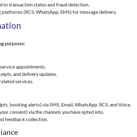
 to transaction status and fraud detection.
 platforms (RCS, WhatsApp, SMS) for message delivery.
mation
ng purposes:
 service appointments.
ipts, and delivery updates.
elated services.
pts, booking alerts) via SMS, Email, WhatsApp, RCS, and Voice.
ur consent) via the channels you have opted into.
nd feedback collection.
liance