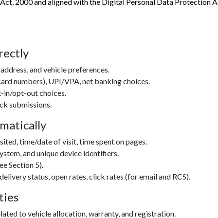
 Act, 2000 and aligned with the Digital Personal Data Protection
rectly
address, and vehicle preferences.
 card numbers), UPI/VPA, net banking choices.
in/opt-out choices.
ack submissions.
matically
ited, time/date of visit, time spent on pages.
ystem, and unique device identifiers.
ee Section 5).
very status, open rates, click rates (for email and RCS).
ties
ated to vehicle allocation, warranty, and registration.