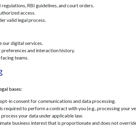
regulations, RBI guidelines, and court orders.
uthorized access.
r valid legal process.
our digital services.
preferences and interaction history.
-facing teams.
g
egal bases:
opt-in consent for communications and data processing.
 required to perform a contract with you (e.g., processing your ve
process your data under applicable law.
mate business interest that is proportionate and does not override