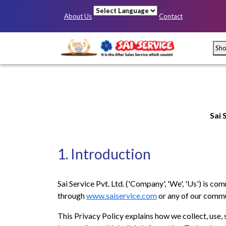
About Us
Contact
Powered by
Sh
Sai 
1. Introduction
Mumbai
Pun
Sai Service Pvt. Ltd. ('Company', 'We', 'Us') is co
through
www.saiservice.com
or any of our commu
This Privacy Policy explains how we collect, use, 