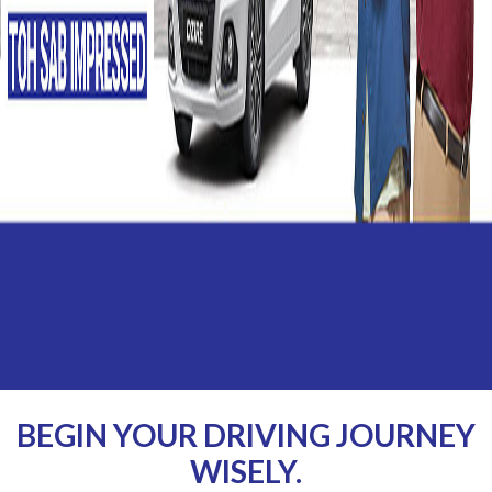
BEGIN YOUR DRIVING JOURNEY
WISELY.