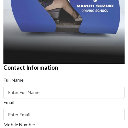
Contact Information
Full Name
Email
Mobile Number