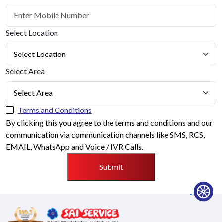
Select Location
Select Area
Terms and Conditions
By clicking this you agree to the terms and conditions and our
communication via communication channels like SMS, RCS,
EMAIL, WhatsApp and Voice / IVR Calls.
Submit