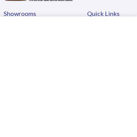
Showrooms
Quick Links
Mumbai
About Us
Pune
Careers
Kolhapur
Testimonials
Goa
Locate Us
Hyderabad
Blog
Kerala
Contact Us
Awards
Investor Education & Protection Fund
- Shares Transferred to IEPF Demat
- Unclaimed & Unpaid Dividend credited to IEPF
- Unclaimed & Unpaid Dividend Details