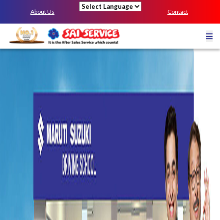
About Us
Contact
Powered by