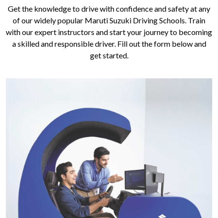
Get the knowledge to drive with confidence and safety at any
of our widely popular Maruti Suzuki Driving Schools. Train
with our expert instructors and start your journey to becoming
a skilled and responsible driver. Fill out the form below and
get started.