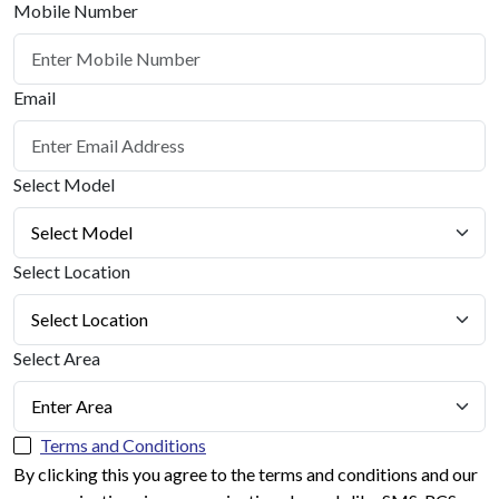
Mobile Number
Email
Select Model
Select Location
Select Area
Terms and Conditions
By clicking this you agree to the terms and conditions and our