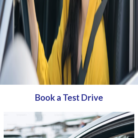
Book a Test Drive