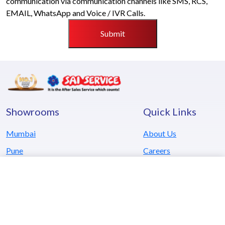
communication via communication channels like SMS, RCS,
EMAIL, WhatsApp and Voice / IVR Calls.
Submit
Showrooms
Quick Links
Mumbai
About Us
Pune
Careers
Kolhapur
Testimonials
Goa
Locate Us
Hyderabad
Blog
Kerala
Contact Us