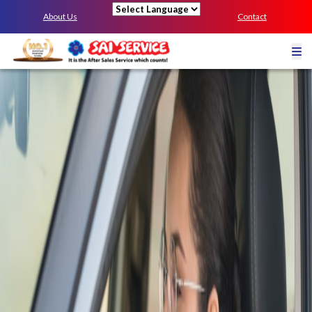
About Us
Contact
Powered by