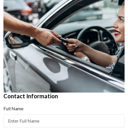
Contact Information
Full Name