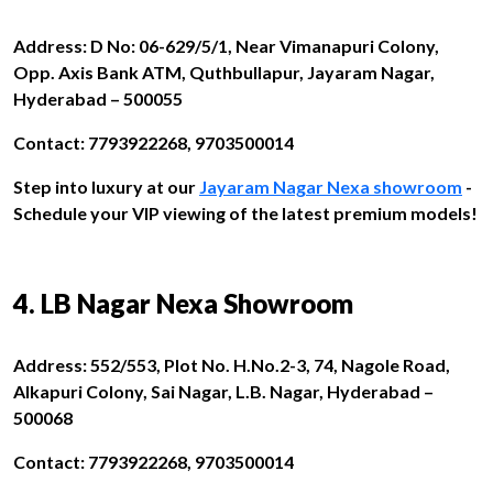
Address: D No: 06-629/5/1, Near Vimanapuri Colony,
Opp. Axis Bank ATM, Quthbullapur, Jayaram Nagar,
Hyderabad – 500055
Contact: 7793922268, 9703500014
Step into luxury at our
Jayaram Nagar Nexa showroom
-
Schedule your VIP viewing of the latest premium models!
4. LB Nagar Nexa Showroom
Address: 552/553, Plot No. H.No.2-3, 74, Nagole Road,
Alkapuri Colony, Sai Nagar, L.B. Nagar, Hyderabad –
500068
Contact: 7793922268, 9703500014