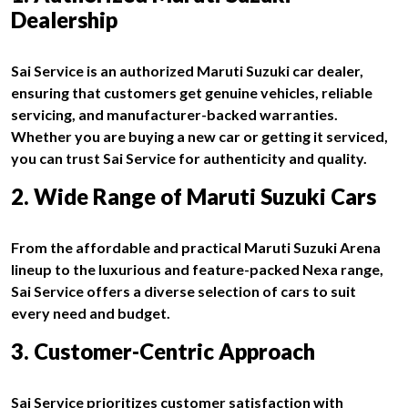
Dealership
Sai Service is an authorized Maruti Suzuki car dealer,
ensuring that customers get genuine vehicles, reliable
servicing, and manufacturer-backed warranties.
Whether you are buying a new car or getting it serviced,
you can trust Sai Service for authenticity and quality.
2. Wide Range of Maruti Suzuki Cars
From the affordable and practical Maruti Suzuki Arena
lineup to the luxurious and feature-packed Nexa range,
Sai Service offers a diverse selection of cars to suit
every need and budget.
3. Customer-Centric Approach
Sai Service prioritizes customer satisfaction with