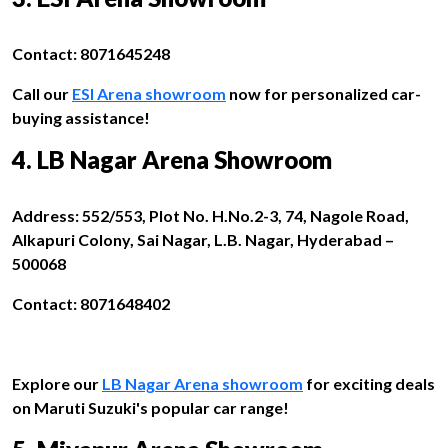
Contact: 8071645248
Call our
ESI Arena showroom
now for personalized car-
buying assistance!
4. LB Nagar Arena Showroom
Address: 552/553, Plot No. H.No.2-3, 74, Nagole Road,
Alkapuri Colony, Sai Nagar, L.B. Nagar, Hyderabad –
500068
Contact: 8071648402
Explore our
LB Nagar Arena showroom
for exciting deals
on Maruti Suzuki's popular car range!