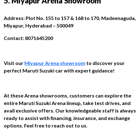
5. Miyapur Arena Showroom
Address: Plot No. 155 to 157 & 168 to 170, Madeenaguda,
Miyapur, Hyderabad – 500049
Contact: 8071645200
Visit our
Miyapur Arena showroom
to discover your
perfect Maruti Suzuki car with expert guidance!
At these Arena showrooms, customers can explore the
entire Maruti Suzuki Arena lineup, take test drives, and
avail exclusive offers. Our knowledgeable staff is always
ready to assist with financing, insurance, and exchange
options. Feel free to reach out to us.