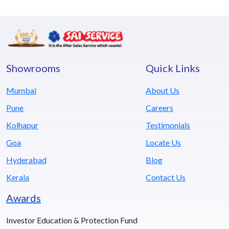
Showrooms
Quick Links
Mumbai
About Us
Pune
Careers
Kolhapur
Testimonials
Goa
Locate Us
Hyderabad
Blog
Kerala
Contact Us
Awards
Investor Education & Protection Fund