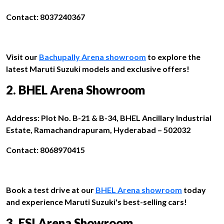
Contact: 8037240367
Visit our
Bachupally Arena showroom
to explore the
latest Maruti Suzuki models and exclusive offers!
2. BHEL Arena Showroom
Address: Plot No. B-21 & B-34, BHEL Ancillary Industrial
Estate, Ramachandrapuram, Hyderabad – 502032
Contact: 8068970415
Book a test drive at our
BHEL Arena showroom
today
and experience Maruti Suzuki's best-selling cars!
3. ESI Arena Showroom