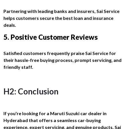
Partnering with leading banks and insurers, Sai Service
helps customers secure the best loan and insurance
deals.
5. Positive Customer Reviews
Satisfied customers frequently praise Sai Service for
their hassle-free buying process, prompt servicing, and
friendly staff.
H2: Conclusion
If you're looking for a Maruti Suzuki car dealer in
Hyderabad that offers a seamless car-buying
experience, expert servicing, and genuine products, Sai