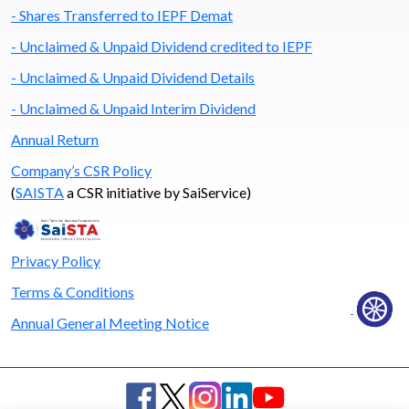
- Shares Transferred to IEPF Demat
- Unclaimed & Unpaid Dividend credited to IEPF
- Unclaimed & Unpaid Dividend Details
- Unclaimed & Unpaid Interim Dividend
Annual Return
Company’s CSR Policy
(
SAISTA
a CSR initiative by SaiService)
Privacy Policy
Terms & Conditions
Annual General Meeting Notice