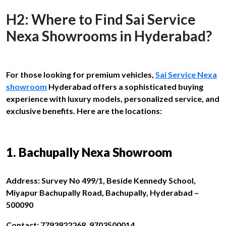
H2: Where to Find Sai Service
Nexa Showrooms in Hyderabad?
For those looking for premium vehicles,
Sai Service Nexa
showroom
Hyderabad offers a sophisticated buying
experience with luxury models, personalized service, and
exclusive benefits. Here are the locations:
1. Bachupally Nexa Showroom
Address: Survey No 499/1, Beside Kennedy School,
Miyapur Bachupally Road, Bachupally, Hyderabad –
500090
Contact: 7793922268, 9703500014