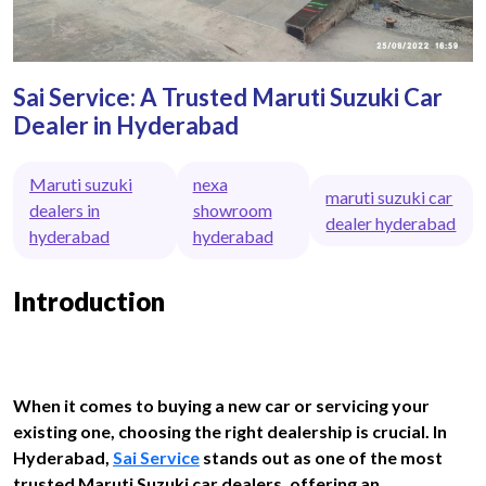
Sai Service: A Trusted Maruti Suzuki Car
Dealer in Hyderabad
Maruti suzuki
nexa
maruti suzuki car
dealers in
showroom
dealer hyderabad
hyderabad
hyderabad
Introduction
When it comes to buying a new car or servicing your
existing one, choosing the right dealership is crucial. In
Hyderabad,
Sai Service
stands out as one of the most
trusted Maruti Suzuki car dealers, offering an