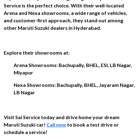
Service is the perfect choice. With their well-located
Arena and Nexa showrooms, a wide range of vehicles,
and customer-first approach, they stand out among
other Maruti Suzuki dealers in Hyderabad.
Explore their showrooms at:
Arena Showrooms: Bachupally, BHEL, ESI, LB Nagar,
Miyapur
Nexa Showrooms: Bachupally, BHEL, Jayaram Nagar,
LB Nagar
Visit Sai Service today and drive home your dream
Maruti Suzuki car!
Call now
to book a test drive or
schedule a service!