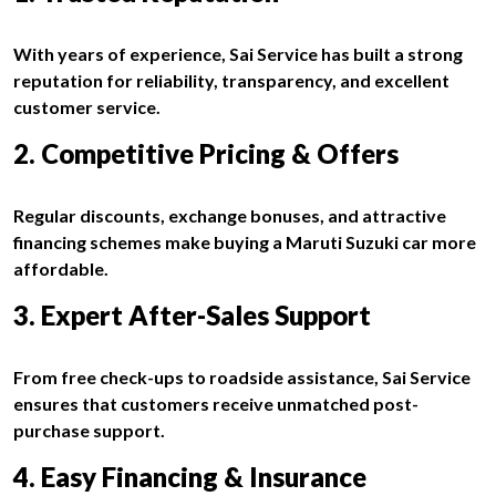
With years of experience, Sai Service has built a strong
reputation for reliability, transparency, and excellent
customer service.
2. Competitive Pricing & Offers
Regular discounts, exchange bonuses, and attractive
financing schemes make buying a Maruti Suzuki car more
affordable.
3. Expert After-Sales Support
From free check-ups to roadside assistance, Sai Service
ensures that customers receive unmatched post-
purchase support.
4. Easy Financing & Insurance