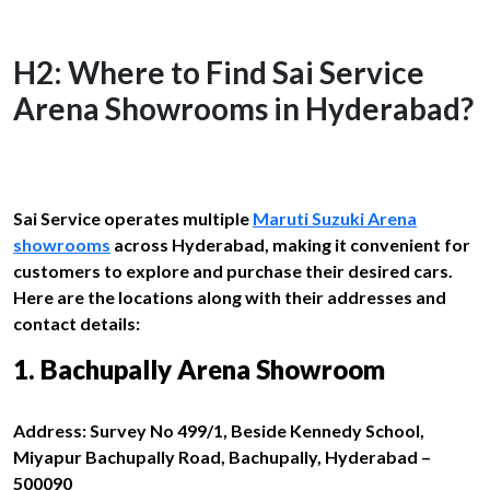
H2: Where to Find Sai Service
Arena Showrooms in Hyderabad?
Sai Service operates multiple
Maruti Suzuki Arena
showrooms
across Hyderabad, making it convenient for
customers to explore and purchase their desired cars.
Here are the locations along with their addresses and
contact details:
1. Bachupally Arena Showroom
Address: Survey No 499/1, Beside Kennedy School,
Miyapur Bachupally Road, Bachupally, Hyderabad –
500090