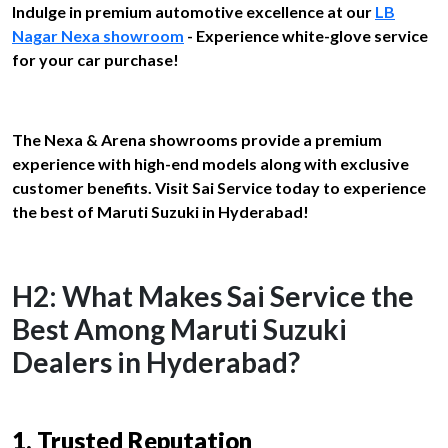
Indulge in premium automotive excellence at our
LB
Nagar Nexa showroom
- Experience white-glove service
for your car purchase!
The Nexa & Arena showrooms provide a premium
experience with high-end models along with exclusive
customer benefits. Visit Sai Service today to experience
the best of Maruti Suzuki in Hyderabad!
H2: What Makes Sai Service the
Best Among Maruti Suzuki
Dealers in Hyderabad?
1. Trusted Reputation