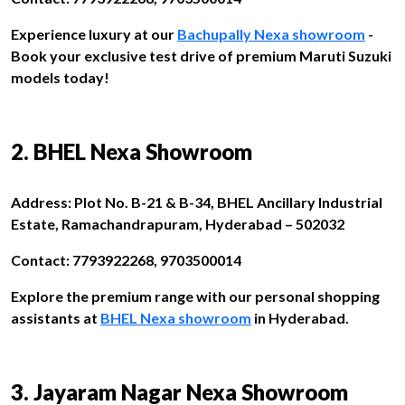
Experience luxury at our
Bachupally Nexa showroom
-
Book your exclusive test drive of premium Maruti Suzuki
models today!
2. BHEL Nexa Showroom
Address: Plot No. B-21 & B-34, BHEL Ancillary Industrial
Estate, Ramachandrapuram, Hyderabad – 502032
Contact: 7793922268, 9703500014
Explore the premium range with our personal shopping
assistants at
BHEL Nexa showroom
in Hyderabad.
3. Jayaram Nagar Nexa Showroom