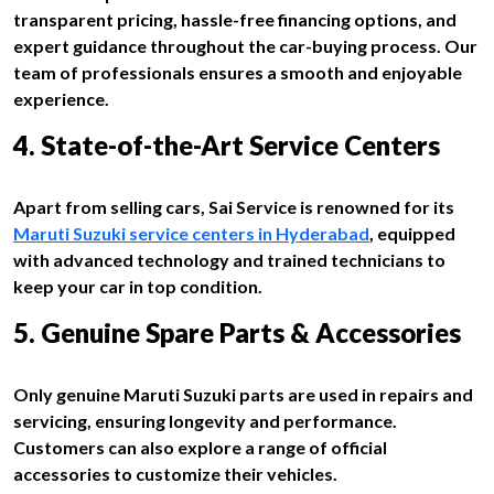
transparent pricing, hassle-free financing options, and
expert guidance throughout the car-buying process. Our
team of professionals ensures a smooth and enjoyable
experience.
4. State-of-the-Art Service Centers
Apart from selling cars, Sai Service is renowned for its
Maruti Suzuki service centers in Hyderabad
, equipped
with advanced technology and trained technicians to
keep your car in top condition.
5. Genuine Spare Parts & Accessories
Only genuine Maruti Suzuki parts are used in repairs and
servicing, ensuring longevity and performance.
Customers can also explore a range of official
accessories to customize their vehicles.