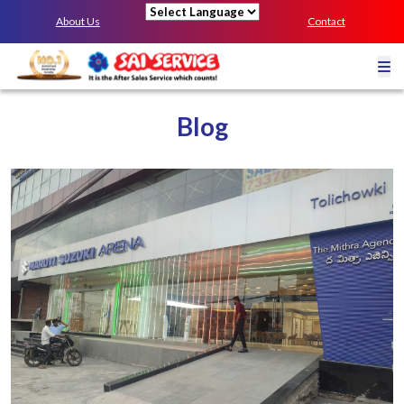
About Us
Contact
Powered by
Blog