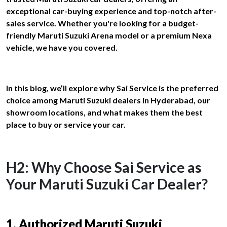
exceptional car-buying experience and top-notch after-
sales service. Whether you're looking for a budget-
friendly Maruti Suzuki Arena model or a premium Nexa
vehicle, we have you covered.
In this blog, we’ll explore why Sai Service is the preferred
choice among Maruti Suzuki dealers in Hyderabad, our
showroom locations, and what makes them the best
place to buy or service your car.
H2: Why Choose Sai Service as
Your Maruti Suzuki Car Dealer?
1. Authorized Maruti Suzuki