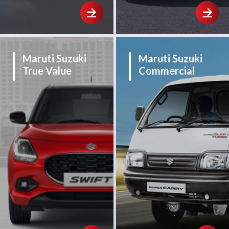
Maruti Suzuki
Maruti Suzuki
True Value
Commercial