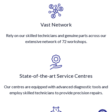
Vast Network
Rely on our skilled technicians and genuine parts across our
extensive network of 72 workshops.
State-of-the-art Service Centres
Our centres are equipped with advanced diagnostic tools and
employ skilled technicians to provide precision repairs.