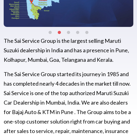
The Sai Service Group is the largest selling Maruti
Suzuki dealership in India and has a presence in Pune,
Kolhapur, Mumbai, Goa, Telangana and Kerala.
The Sai Service Group started its journey in 1985 and
has completed nearly 4 decades in the market till now.
Sai Service is one of the top authorized Maruti Suzuki
Car Dealership in Mumbai, India. We are also dealers
for Bajaj Auto & KTM in Pune . The Group aims to be a
one-stop customer solution right from car buying and
after sales to service, repair, maintenance, insurance