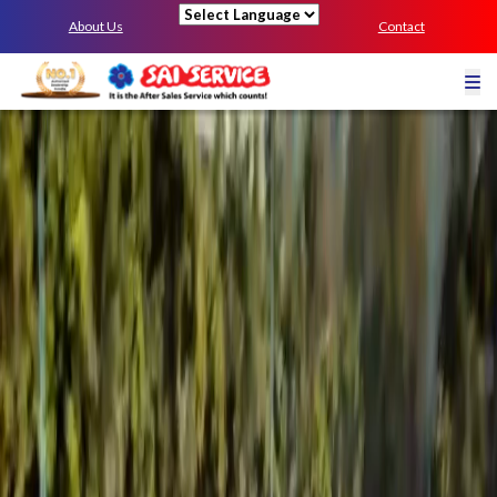
About Us
Contact
Powered by