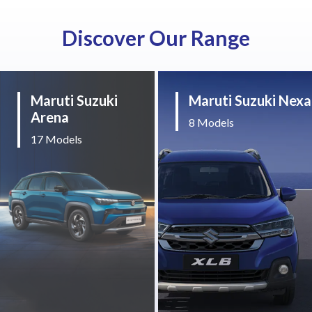
Discover Our Range
Maruti Suzuki
Maruti Suzuki Nexa
Arena
8 Models
17 Models