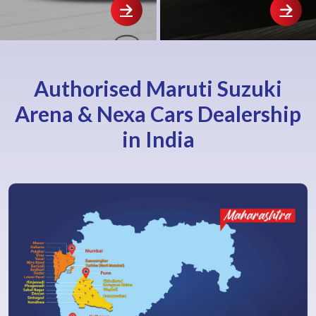
Authorised Maruti Suzuki
Arena & Nexa Cars Dealership
in India