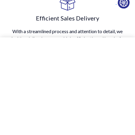
Efficient Sales Delivery
With a streamlined process and attention to detail, we
prioritize delivering your vehicle efficiently and hassle-free.
Transparency
We believe in providing honest information at every step of
the car-buying process, right from vehicle history to pricing.
A Testimony To Our Enduring