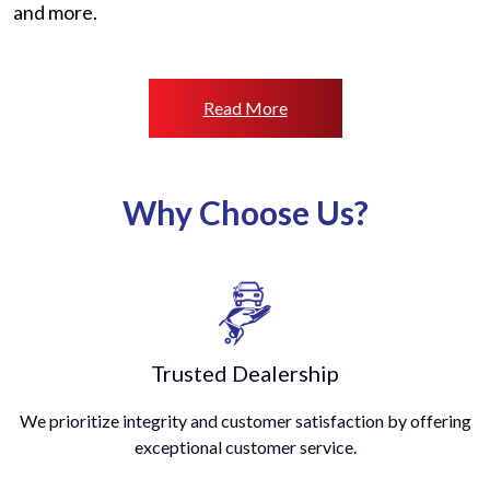
and more.
Read More
Why Choose Us?
Trusted Dealership
We prioritize integrity and customer satisfaction by offering
exceptional customer service.