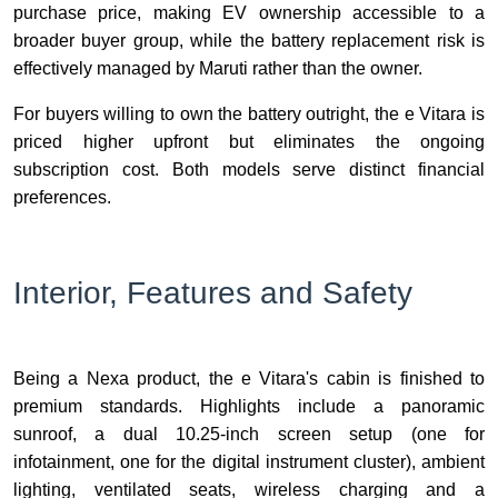
purchase price, making EV ownership accessible to a
broader buyer group, while the battery replacement risk is
effectively managed by Maruti rather than the owner.
For buyers willing to own the battery outright, the e Vitara is
priced higher upfront but eliminates the ongoing
subscription cost. Both models serve distinct financial
preferences.
Interior, Features and Safety
Being a Nexa product, the e Vitara's cabin is finished to
premium standards. Highlights include a panoramic
sunroof, a dual 10.25-inch screen setup (one for
infotainment, one for the digital instrument cluster), ambient
lighting, ventilated seats, wireless charging and a