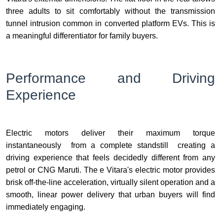
three adults to sit comfortably without the transmission
tunnel intrusion common in converted platform EVs. This is
a meaningful differentiator for family buyers.
Performance and Driving
Experience
Electric motors deliver their maximum torque
instantaneously from a complete standstill creating a
driving experience that feels decidedly different from any
petrol or CNG Maruti. The e Vitara's electric motor provides
brisk off-the-line acceleration, virtually silent operation and a
smooth, linear power delivery that urban buyers will find
immediately engaging.