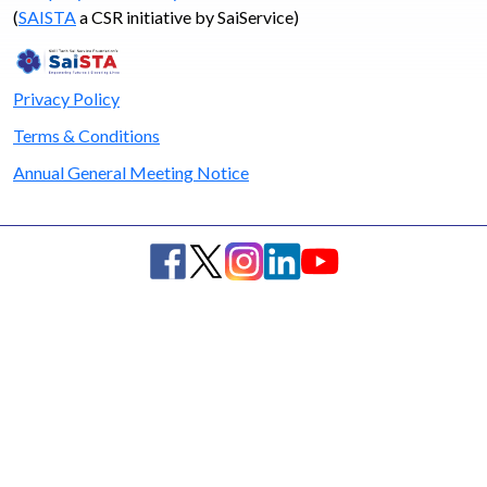
(
SAISTA
a CSR initiative by SaiService)
Privacy Policy
Terms & Conditions
Annual General Meeting Notice