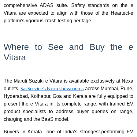
comprehensive ADAS suite. Safety standards on the e
Vitara are expected to align with those of the Heartect-e
platform's rigorous crash testing heritage.
Where to See and Buy the e
Vitara
The Maruti Suzuki e Vitara is available exclusively at Nexa
Sai Service's Nexa showrooms
outlets.
across Mumbai, Pune,
Hyderabad, Kolhapur, Goa and Kerala are fully equipped to
present the e Vitara in its complete range, with trained EV
product specialists to address buyer queries on range,
charging and the BaaS model.
Buyers in Kerala one of India's strongest-performing EV