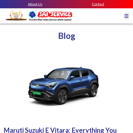
About Us
Contact
Blog
Maruti Suzuki E Vitara: Everything You