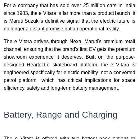
For a company that has sold over 25 million cars in India
since 1983, the e Vitara is far more than a product launch it
is Maruti Suzuki's definitive signal that the electric future is
no longer a distant promise but an operational reality.
The e Vitara arrives through Nexa, Maruti's premium retail
channel, ensuring that the brand's first EV gets the premium
showroom experience it deserves. Built on the purpose-
designed Heartect-e skateboard platform, the e Vitara is
engineered specifically for electric mobility not a converted
petrol platform which has critical implications for space
efficiency, safety and long-term battery management.
Battery, Range and Charging
The e Vitara is offered with two battery pack options to