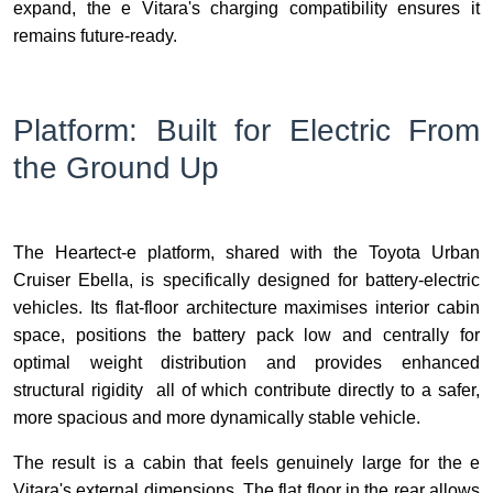
expand, the e Vitara's charging compatibility ensures it
remains future-ready.
Platform: Built for Electric From
the Ground Up
The Heartect-e platform, shared with the Toyota Urban
Cruiser Ebella, is specifically designed for battery-electric
vehicles. Its flat-floor architecture maximises interior cabin
space, positions the battery pack low and centrally for
optimal weight distribution and provides enhanced
structural rigidity all of which contribute directly to a safer,
more spacious and more dynamically stable vehicle.
The result is a cabin that feels genuinely large for the e
Vitara's external dimensions. The flat floor in the rear allows