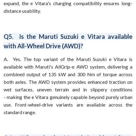
expand, the e Vitara's charging compatibility ensures long-
distance usability.
Q5. Is the Maruti Suzuki e Vitara available
with All-Wheel Drive (AWD)?
A.
Yes. The top variant of the Maruti Suzuki e Vitara is
available with Maruti's AllGrip-e AWD system, delivering a
combined output of 135 kW and 300 Nm of torque across
both axles. The AWD system provides enhanced traction on
wet surfaces, uneven terrain and in slippery conditions
- making the e Vitara genuinely capable beyond purely urban
use. Front-wheel-drive variants are available across the
standard range.