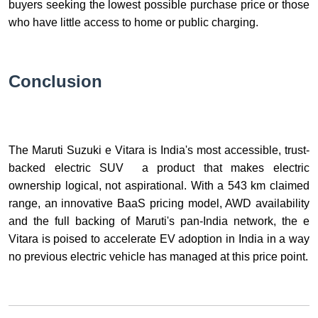
buyers seeking the lowest possible purchase price or those
who have little access to home or public charging.
Conclusion
The Maruti Suzuki e Vitara is India's most accessible, trust-
backed electric SUV a product that makes electric
ownership logical, not aspirational. With a 543 km claimed
range, an innovative BaaS pricing model, AWD availability
and the full backing of Maruti's pan-India network, the e
Vitara is poised to accelerate EV adoption in India in a way
no previous electric vehicle has managed at this price point.