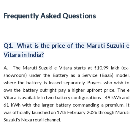
Frequently Asked Questions
Q1.
What is the price of the Maruti Suzuki e
Vitara in India?
A.
The Maruti Suzuki e Vitara starts at ₹10.99 lakh (ex-
showroom) under the Battery as a Service (BaaS) model,
where the battery is leased separately. Buyers who wish to
own the battery outright pay a higher upfront price. The e
Vitara is available in two battery configurations - 49 kWh and
61 kWh with the larger battery commanding a premium. It
was officially launched on 17th February 2026 through Maruti
Suzuki's Nexa retail channel.