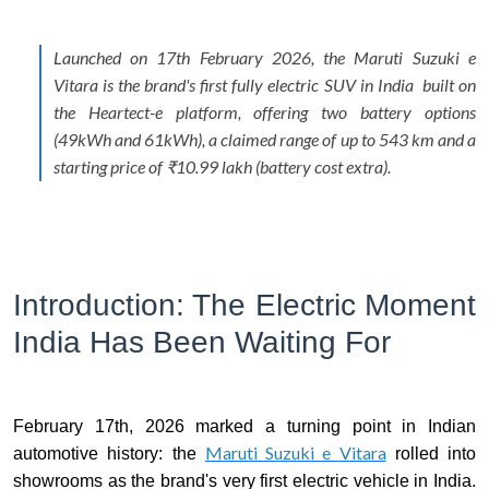
Launched on 17th February 2026, the Maruti Suzuki e
Vitara is the brand's first fully electric SUV in India built on
the Heartect-e platform, offering two battery options
(49kWh and 61kWh), a claimed range of up to 543 km and a
starting price of ₹10.99 lakh (battery cost extra).
Introduction: The Electric Moment
India Has Been Waiting For
February 17th, 2026 marked a turning point in Indian
Maruti Suzuki e Vitara
automotive history: the
rolled into
showrooms as the brand's very first electric vehicle in India.