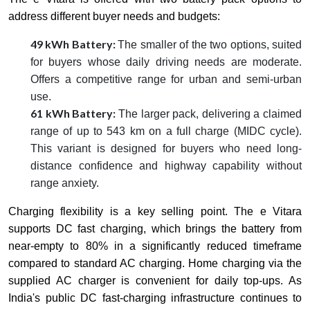
address different buyer needs and budgets:
49 kWh Battery:
The smaller of the two options, suited
for buyers whose daily driving needs are moderate.
Offers a competitive range for urban and semi-urban
use.
61 kWh Battery:
The larger pack, delivering a claimed
range of up to 543 km on a full charge (MIDC cycle).
This variant is designed for buyers who need long-
distance confidence and highway capability without
range anxiety.
Charging flexibility is a key selling point. The e Vitara
supports DC fast charging, which brings the battery from
near-empty to 80% in a significantly reduced timeframe
compared to standard AC charging. Home charging via the
supplied AC charger is convenient for daily top-ups. As
India's public DC fast-charging infrastructure continues to