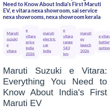
Need to Know About India's First Maruti
EV, e vitara nexa showroom, sai service
nexa showrooms, nexa showroom kerala
e
e
Maruti
maruti
maruti
vitara
vitara
e vitar
suzuki
electric
ev
price
range
batter
e
car
launch
india
543
option
vitara
india
2026
2026
km
Maruti Suzuki e Vitara:
Everything You Need to
Know About India's First
Maruti EV