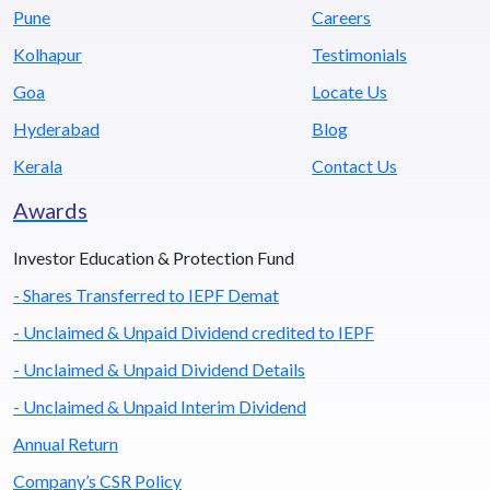
Pune
Careers
Kolhapur
Testimonials
Goa
Locate Us
Hyderabad
Blog
Kerala
Contact Us
Awards
Investor Education & Protection Fund
- Shares Transferred to IEPF Demat
- Unclaimed & Unpaid Dividend credited to IEPF
- Unclaimed & Unpaid Dividend Details
- Unclaimed & Unpaid Interim Dividend
Annual Return
Company’s CSR Policy