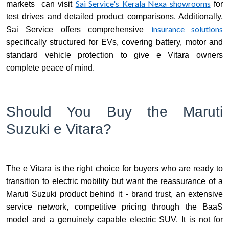
Sai Service's Kerala Nexa showrooms
markets can visit
for
test drives and detailed product comparisons. Additionally,
insurance solutions
Sai Service offers comprehensive
specifically structured for EVs, covering battery, motor and
standard vehicle protection to give e Vitara owners
complete peace of mind.
Should You Buy the Maruti
Suzuki e Vitara?
The e Vitara is the right choice for buyers who are ready to
transition to electric mobility but want the reassurance of a
Maruti Suzuki product behind it - brand trust, an extensive
service network, competitive pricing through the BaaS
model and a genuinely capable electric SUV. It is not for