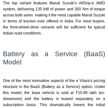
The top variant features Maruti Suzuki's AllGrip-e AWD
system, delivering 135 kW of power and 300 Nm of torque
across both axles making it the most capable Maruti Suzuki
in terms of traction ever offered in India. For most buyers,
the front-wheel-drive variants will be sufficient for typical
Indian road conditions.
Battery as a Service (BaaS)
Model
One of the most innovative aspects of the e Vitara's pricing
structure is the BaaS (Battery as a Service) option. Under
this model, the base vehicle is sold at ₹10.99 lakh (ex-
showroom) and the battery is leased separately on a
subscription basis. This dramatically lowers the initial