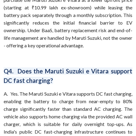
(starting at ₹10.99 lakh ex-showroom) while leasing the
battery pack separately through a monthly subscription. This
significantly reduces the initial financial barrier to EV
ownership. Under BaaS, battery replacement risk and end-of-
life management are handled by Maruti Suzuki, not the owner
- offering a key operational advantage.
Q4. Does the Maruti Suzuki e Vitara support
DC fast charging?
A.
Yes. The Maruti Suzuki e Vitara supports DC fast charging,
enabling the battery to charge from near-empty to 80%
charge significantly faster than standard AC charging. The
vehicle also supports home charging via the provided AC wall
charger, which is suitable for daily overnight top-ups. As
India's public DC fast-charging infrastructure continues to