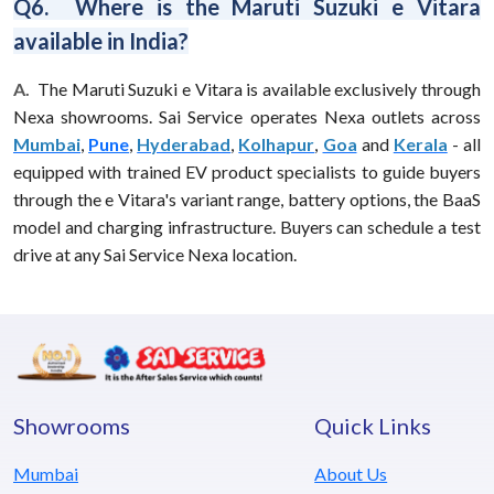
Q6. Where is the Maruti Suzuki e Vitara
available in India?
A.
The Maruti Suzuki e Vitara is available exclusively through
Nexa showrooms. Sai Service operates Nexa outlets across
Mumbai
,
Pune
,
Hyderabad
,
Kolhapur
,
Goa
and
Kerala
- all
equipped with trained EV product specialists to guide buyers
through the e Vitara's variant range, battery options, the BaaS
model and charging infrastructure. Buyers can schedule a test
drive at any Sai Service Nexa location.
Showrooms
Quick Links
Mumbai
About Us