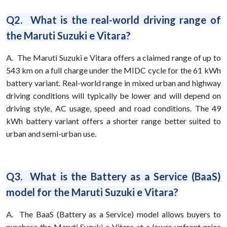
Q2. What is the real-world driving range of
the Maruti Suzuki e Vitara?
A.
The Maruti Suzuki e Vitara offers a claimed range of up to
543 km on a full charge under the MIDC cycle for the 61 kWh
battery variant. Real-world range in mixed urban and highway
driving conditions will typically be lower and will depend on
driving style, AC usage, speed and road conditions. The 49
kWh battery variant offers a shorter range better suited to
urban and semi-urban use.
Q3. What is the Battery as a Service (BaaS)
model for the Maruti Suzuki e Vitara?
A.
The BaaS (Battery as a Service) model allows buyers to
purchase the Maruti Suzuki e Vitara at a lower upfront price