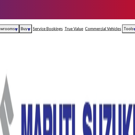
▾
▾
owrooms
Buy
Service Bookings
True Value
Commercial Vehicles
Tools
Maruti Suzuki Arena
Fina
Maruti Suzuki Nexa
Insu
Maruti Suzuki True
MD
Value
Maruti Suzuki
Commercial
e
Kolhapur
Goa
Hyder