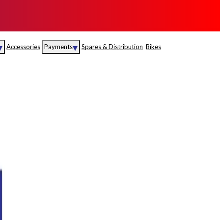
▾
▾
Accessories
Payments
Spares & Distribution
Bikes
nce
Sales
rance
Service
S
Insurance
abad
Kerala