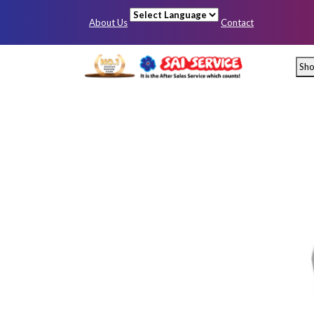
About Us
Contact
Powered by
Sh
Mumbai
Pun