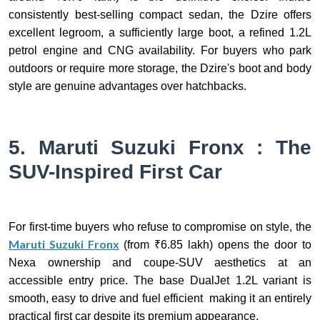
consistently best-selling compact sedan, the Dzire offers
excellent legroom, a sufficiently large boot, a refined 1.2L
petrol engine and CNG availability. For buyers who park
outdoors or require more storage, the Dzire's boot and body
style are genuine advantages over hatchbacks.
5. Maruti Suzuki Fronx : The
SUV-Inspired First Car
For first-time buyers who refuse to compromise on style, the
Maruti Suzuki Fronx
(from ₹6.85 lakh) opens the door to
Nexa ownership and coupe-SUV aesthetics at an
accessible entry price. The base DualJet 1.2L variant is
smooth, easy to drive and fuel efficient making it an entirely
practical first car despite its premium appearance.