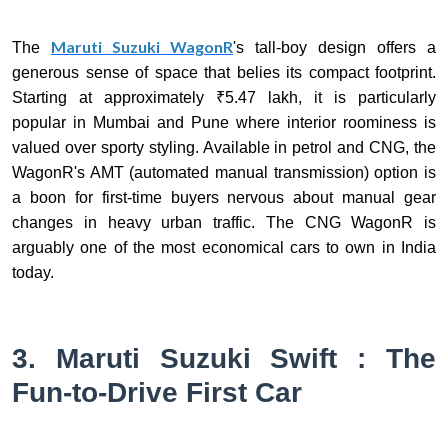
Maruti Suzuki WagonR
The
's tall-boy design offers a
generous sense of space that belies its compact footprint.
Starting at approximately ₹5.47 lakh, it is particularly
popular in Mumbai and Pune where interior roominess is
valued over sporty styling. Available in petrol and CNG, the
WagonR's AMT (automated manual transmission) option is
a boon for first-time buyers nervous about manual gear
changes in heavy urban traffic. The CNG WagonR is
arguably one of the most economical cars to own in India
today.
3. Maruti Suzuki Swift : The
Fun-to-Drive First Car