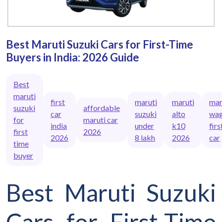
Best Maruti Suzuki Cars for First-Time
Buyers in India: 2026 Guide
Best
maruti
first
maruti
maruti
mar
suzuki
affordable
car
suzuki
alto
wag
for
maruti car
india
under
k10
firs
first
2026
2026
8 lakh
2026
car
time
buyer
Best Maruti Suzuki
Cars for First-Time