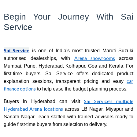
Begin Your Journey With Sai
Service
Sai Service
is one of India's most trusted Maruti Suzuki
Arena showrooms
authorised dealerships, with
across
Mumbai, Pune, Hyderabad, Kolhapur, Goa and Kerala. For
first-time buyers, Sai Service offers dedicated product
car
explanation sessions, transparent pricing and easy
finance options
to help ease the budget planning process.
Sai Service's multiple
Buyers in Hyderabad can visit
Hyderabad Arena locations
across LB Nagar, Miyapur and
Sanath Nagar each staffed with trained advisors ready to
guide first-time buyers from selection to delivery.