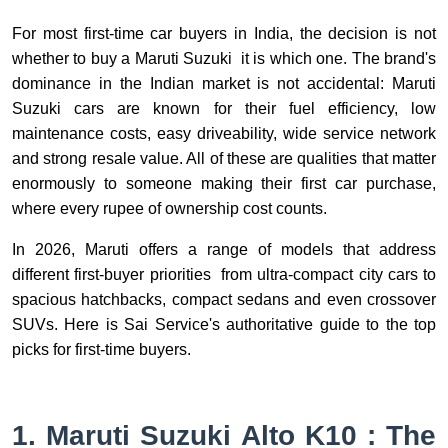
For most first-time car buyers in India, the decision is not
whether to buy a Maruti Suzuki it is which one. The brand's
dominance in the Indian market is not accidental: Maruti
Suzuki cars are known for their fuel efficiency, low
maintenance costs, easy driveability, wide service network
and strong resale value. All of these are qualities that matter
enormously to someone making their first car purchase,
where every rupee of ownership cost counts.
In 2026, Maruti offers a range of models that address
different first-buyer priorities from ultra-compact city cars to
spacious hatchbacks, compact sedans and even crossover
SUVs. Here is Sai Service's authoritative guide to the top
picks for first-time buyers.
1. Maruti Suzuki Alto K10 : The