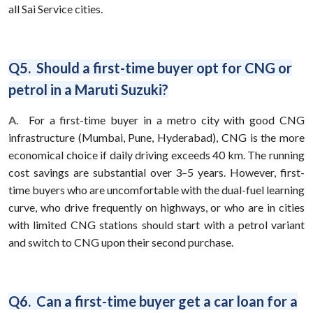
all Sai Service cities.
Q5. Should a first-time buyer opt for CNG or
petrol in a Maruti Suzuki?
A.
For a first-time buyer in a metro city with good CNG
infrastructure (Mumbai, Pune, Hyderabad), CNG is the more
economical choice if daily driving exceeds 40 km. The running
cost savings are substantial over 3–5 years. However, first-
time buyers who are uncomfortable with the dual-fuel learning
curve, who drive frequently on highways, or who are in cities
with limited CNG stations should start with a petrol variant
and switch to CNG upon their second purchase.
Q6. Can a first-time buyer get a car loan for a