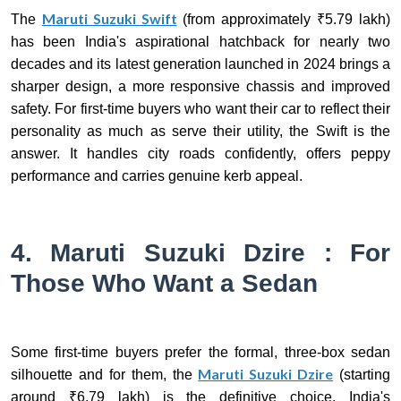
Maruti Suzuki Swift
The
(from approximately ₹5.79 lakh)
has been India's aspirational hatchback for nearly two
decades and its latest generation launched in 2024 brings a
sharper design, a more responsive chassis and improved
safety. For first-time buyers who want their car to reflect their
personality as much as serve their utility, the Swift is the
answer. It handles city roads confidently, offers peppy
performance and carries genuine kerb appeal.
4. Maruti Suzuki Dzire : For
Those Who Want a Sedan
Some first-time buyers prefer the formal, three-box sedan
Maruti Suzuki Dzire
silhouette and for them, the
(starting
around ₹6.79 lakh) is the definitive choice. India's