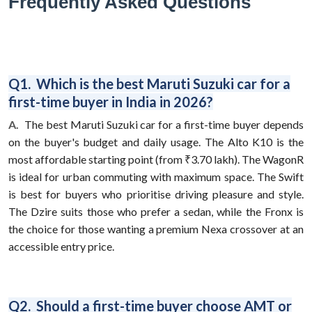
Frequently Asked Questions
Q1. Which is the best Maruti Suzuki car for a
first-time buyer in India in 2026?
A.
The best Maruti Suzuki car for a first-time buyer depends
on the buyer's budget and daily usage. The Alto K10 is the
most affordable starting point (from ₹3.70 lakh). The WagonR
is ideal for urban commuting with maximum space. The Swift
is best for buyers who prioritise driving pleasure and style.
The Dzire suits those who prefer a sedan, while the Fronx is
the choice for those wanting a premium Nexa crossover at an
accessible entry price.
Q2. Should a first-time buyer choose AMT or