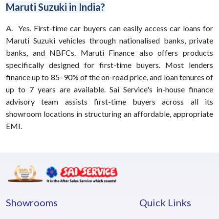
Maruti Suzuki in India?
A.
Yes. First-time car buyers can easily access car loans for
Maruti Suzuki vehicles through nationalised banks, private
banks, and NBFCs. Maruti Finance also offers products
specifically designed for first-time buyers. Most lenders
finance up to 85–90% of the on-road price, and loan tenures of
up to 7 years are available. Sai Service's in-house finance
advisory team assists first-time buyers across all its
showroom locations in structuring an affordable, appropriate
EMI.
Showrooms
Quick Links