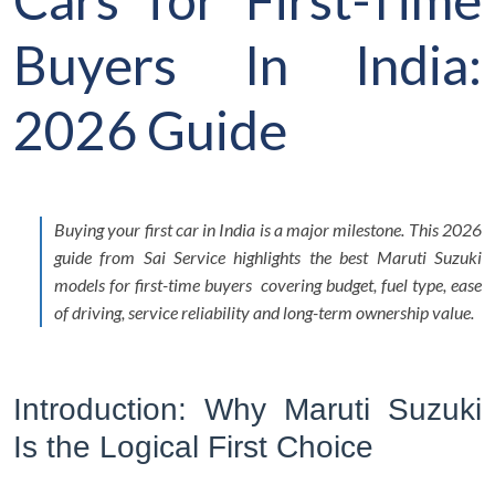
Buyers In India:
2026 Guide
Buying your first car in India is a major milestone. This 2026
guide from Sai Service highlights the best Maruti Suzuki
models for first-time buyers covering budget, fuel type, ease
of driving, service reliability and long-term ownership value.
Introduction: Why Maruti Suzuki
Is the Logical First Choice