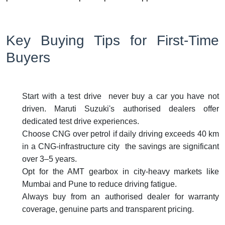
Key Buying Tips for First-Time
Buyers
Start with a test drive never buy a car you have not
driven. Maruti Suzuki's authorised dealers offer
dedicated test drive experiences.
Choose CNG over petrol if daily driving exceeds 40 km
in a CNG-infrastructure city the savings are significant
over 3–5 years.
Opt for the AMT gearbox in city-heavy markets like
Mumbai and Pune to reduce driving fatigue.
Always buy from an authorised dealer for warranty
coverage, genuine parts and transparent pricing.