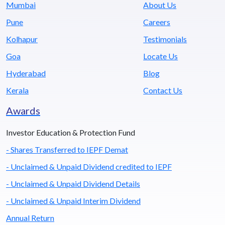
Mumbai
About Us
Pune
Careers
Kolhapur
Testimonials
Goa
Locate Us
Hyderabad
Blog
Kerala
Contact Us
Awards
Investor Education & Protection Fund
- Shares Transferred to IEPF Demat
- Unclaimed & Unpaid Dividend credited to IEPF
- Unclaimed & Unpaid Dividend Details
- Unclaimed & Unpaid Interim Dividend
Annual Return