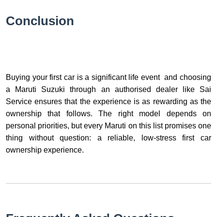
Conclusion
Buying your first car is a significant life event and choosing
a Maruti Suzuki through an authorised dealer like Sai
Service ensures that the experience is as rewarding as the
ownership that follows. The right model depends on
personal priorities, but every Maruti on this list promises one
thing without question: a reliable, low-stress first car
ownership experience.