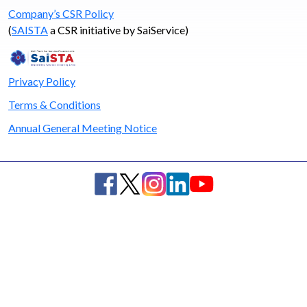
Company’s CSR Policy
(
SAISTA
a CSR initiative by SaiService)
Privacy Policy
Terms & Conditions
Annual General Meeting Notice