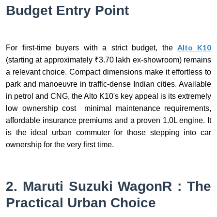
Budget Entry Point
Alto K10
For first-time buyers with a strict budget, the
(starting at approximately ₹3.70 lakh ex-showroom) remains
a relevant choice. Compact dimensions make it effortless to
park and manoeuvre in traffic-dense Indian cities. Available
in petrol and CNG, the Alto K10's key appeal is its extremely
low ownership cost minimal maintenance requirements,
affordable insurance premiums and a proven 1.0L engine. It
is the ideal urban commuter for those stepping into car
ownership for the very first time.
2. Maruti Suzuki WagonR : The
Practical Urban Choice