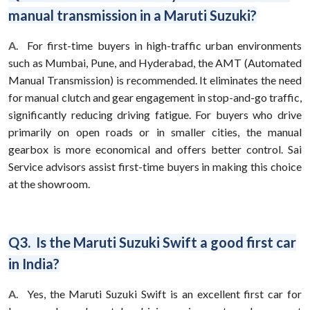
manual transmission in a Maruti Suzuki?
A.
For first-time buyers in high-traffic urban environments
such as Mumbai, Pune, and Hyderabad, the AMT (Automated
Manual Transmission) is recommended. It eliminates the need
for manual clutch and gear engagement in stop-and-go traffic,
significantly reducing driving fatigue. For buyers who drive
primarily on open roads or in smaller cities, the manual
gearbox is more economical and offers better control. Sai
Service advisors assist first-time buyers in making this choice
at the showroom.
Q3. Is the Maruti Suzuki Swift a good first car
in India?
A.
Yes, the Maruti Suzuki Swift is an excellent first car for