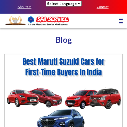
About Us
Contact
Powered by
Blog