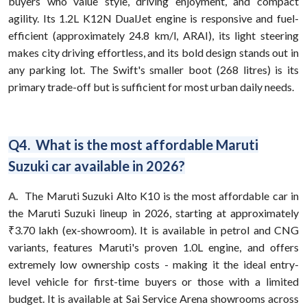
buyers who value style, driving enjoyment, and compact
agility. Its 1.2L K12N DualJet engine is responsive and fuel-
efficient (approximately 24.8 km/l, ARAI), its light steering
makes city driving effortless, and its bold design stands out in
any parking lot. The Swift's smaller boot (268 litres) is its
primary trade-off but is sufficient for most urban daily needs.
Q4. What is the most affordable Maruti
Suzuki car available in 2026?
A.
The Maruti Suzuki Alto K10 is the most affordable car in
the Maruti Suzuki lineup in 2026, starting at approximately
₹3.70 lakh (ex-showroom). It is available in petrol and CNG
variants, features Maruti's proven 1.0L engine, and offers
extremely low ownership costs - making it the ideal entry-
level vehicle for first-time buyers or those with a limited
budget. It is available at Sai Service Arena showrooms across