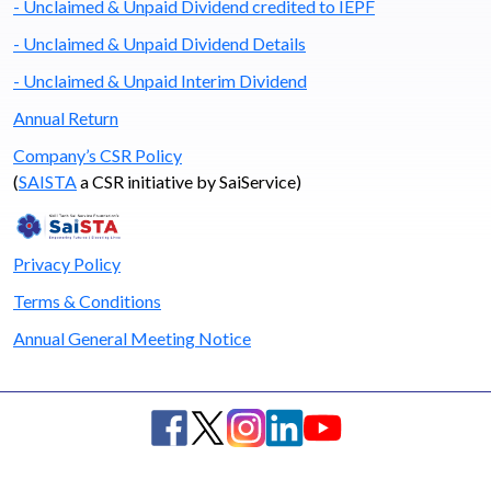
- Unclaimed & Unpaid Dividend credited to IEPF
- Unclaimed & Unpaid Dividend Details
- Unclaimed & Unpaid Interim Dividend
Annual Return
Company’s CSR Policy
(
SAISTA
a CSR initiative by SaiService)
Privacy Policy
Terms & Conditions
Annual General Meeting Notice