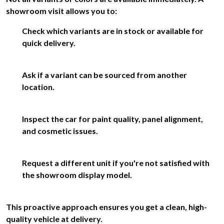
showroom visit allows you to:
Check which variants are in stock or available for
quick delivery.
Ask if a variant can be sourced from another
location.
Inspect the car for paint quality, panel alignment,
and cosmetic issues.
Request a different unit if you're not satisfied with
the showroom display model.
This proactive approach ensures you get a clean, high-
quality vehicle at delivery.