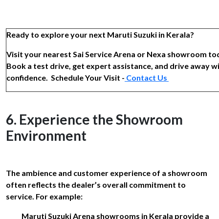
Ready to explore your next Maruti Suzuki in Kerala?
Visit your nearest Sai Service Arena or Nexa showroom to
Book a test drive, get expert assistance, and drive away w
confidence. Schedule Your Visit -
Contact Us
6. Experience the Showroom
Environment
The ambience and customer experience of a showroom
often reflects the dealer’s overall commitment to
service. For example:
Maruti Suzuki Arena showrooms in Kerala provide a