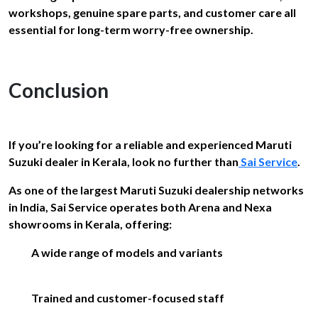
workshops, genuine spare parts, and customer care all
essential for long-term worry-free ownership.
Conclusion
If you’re looking for a reliable and experienced Maruti
Suzuki dealer in Kerala, look no further than
Sai Service
.
As one of the largest Maruti Suzuki dealership networks
in India, Sai Service operates both Arena and Nexa
showrooms in Kerala, offering:
A wide range of models and variants
Trained and customer-focused staff