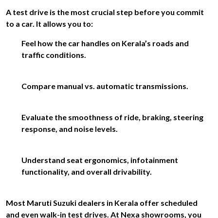
A test drive is the most crucial step before you commit
to a car. It allows you to:
Feel how the car handles on Kerala’s roads and
traffic conditions.
Compare manual vs. automatic transmissions.
Evaluate the smoothness of ride, braking, steering
response, and noise levels.
Understand seat ergonomics, infotainment
functionality, and overall drivability.
Most Maruti Suzuki dealers in Kerala offer scheduled
and even walk-in test drives. At Nexa showrooms, you