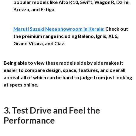
popular models like Alto K10, Swift, Wagon R, Dzire,
Brezza, and Ertiga.
Maruti Suzuki Nexa showroom in Kerala:
Check out
the premium range including Baleno, Ignis, XL6,
Grand Vitara, and Ciaz.
Being able to view these models side by side makes it
easier to compare design, space, features, and overall
appeal all of which can be hard to judge from just looking
at specs online.
3. Test Drive and Feel the
Performance