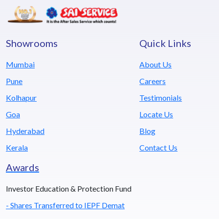
Showrooms
Quick Links
Mumbai
About Us
Pune
Careers
Kolhapur
Testimonials
Goa
Locate Us
Hyderabad
Blog
Kerala
Contact Us
Awards
Investor Education & Protection Fund
- Shares Transferred to IEPF Demat