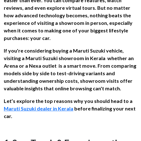
easier than ever. You can compare features, watch
reviews, and even explore virtual tours. But no matter
how advanced technology becomes, nothing beats the
experience of visiting a showroom in person, especially
when it comes to making one of your biggest lifestyle
purchases: your car.
If you're considering buying a Maruti Suzuki vehicle,
visiting a Maruti Suzuki showroom in Kerala whether an
Arena or a Nexa outlet is a smart move. From comparing
models side by side to test-driving variants and
understanding ownership costs, showroom visits offer
valuable insights that online browsing can't match.
Let’s explore the top reasons why you should head to a
Maruti Suzuki dealer in Kerala
before finalizing your next
car.