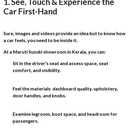
1. See, Touch & Experience the
Car First-Hand
Sure, images and videos provide an idea but to know how
a car feels, you need to be inside it.
At a Maruti Suzuki showroom in Kerala, you can:
Sit in the driver’s seat and assess space, seat
comfort, and visibility.
Feel the materials dashboard quality, upholstery,
door handles, and knobs.
Examine legroom, boot space, and headroom for
passengers.