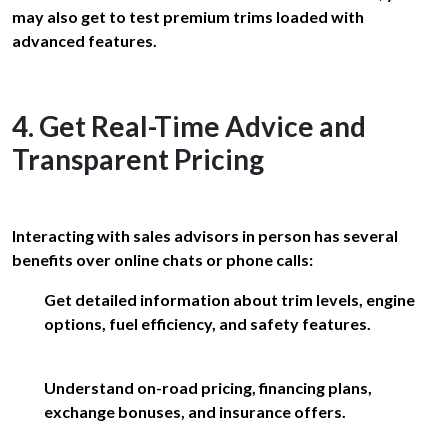
may also get to test premium trims loaded with
advanced features.
4. Get Real-Time Advice and
Transparent Pricing
Interacting with sales advisors in person has several
benefits over online chats or phone calls:
Get detailed information about trim levels, engine
options, fuel efficiency, and safety features.
Understand on-road pricing, financing plans,
exchange bonuses, and insurance offers.