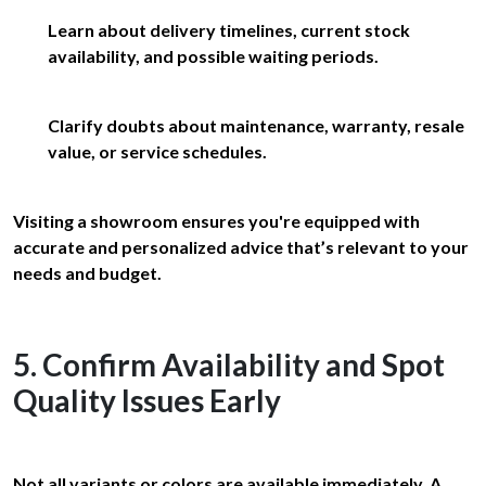
Learn about delivery timelines, current stock
availability, and possible waiting periods.
Clarify doubts about maintenance, warranty, resale
value, or service schedules.
Visiting a showroom ensures you're equipped with
accurate and personalized advice that’s relevant to your
needs and budget.
5. Confirm Availability and Spot
Quality Issues Early
Not all variants or colors are available immediately. A