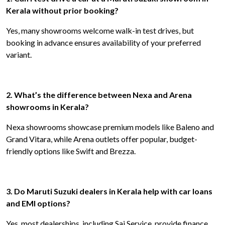
Kerala without prior booking?
Yes, many showrooms welcome walk-in test drives, but
booking in advance ensures availability of your preferred
variant.
2. What’s the difference between Nexa and Arena
showrooms in Kerala?
Nexa showrooms showcase premium models like Baleno and
Grand Vitara, while Arena outlets offer popular, budget-
friendly options like Swift and Brezza.
3. Do Maruti Suzuki dealers in Kerala help with car loans
and EMI options?
Yes, most dealerships, including Sai Service, provide finance