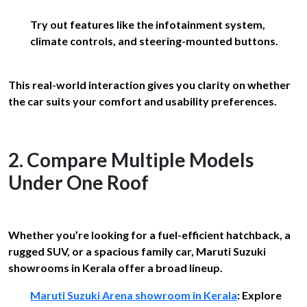
Try out features like the infotainment system,
climate controls, and steering-mounted buttons.
This real-world interaction gives you clarity on whether
the car suits your comfort and usability preferences.
2. Compare Multiple Models
Under One Roof
Whether you’re looking for a fuel-efficient hatchback, a
rugged SUV, or a spacious family car, Maruti Suzuki
showrooms in Kerala offer a broad lineup.
Maruti Suzuki Arena showroom in Kerala
: Explore