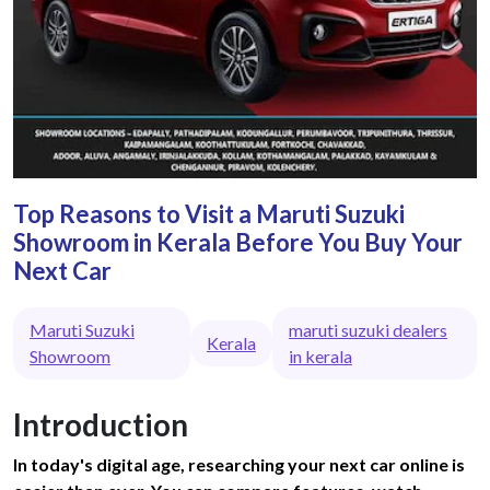
Top Reasons to Visit a Maruti Suzuki
Showroom in Kerala Before You Buy Your
Next Car
Maruti Suzuki
maruti suzuki dealers
Kerala
Showroom
in kerala
Introduction
In today's digital age, researching your next car online is