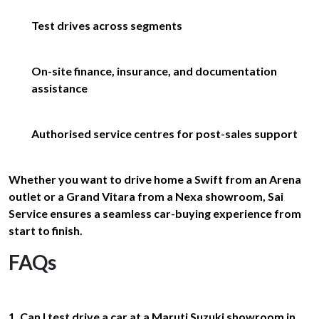
Test drives across segments
On-site finance, insurance, and documentation
assistance
Authorised service centres for post-sales support
Whether you want to drive home a Swift from an Arena
outlet or a Grand Vitara from a Nexa showroom, Sai
Service ensures a seamless car-buying experience from
start to finish.
FAQs
1. Can I test drive a car at a Maruti Suzuki showroom in