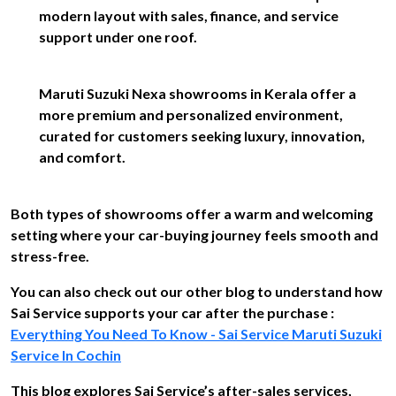
modern layout with sales, finance, and service
support under one roof.
Maruti Suzuki Nexa showrooms in Kerala offer a
more premium and personalized environment,
curated for customers seeking luxury, innovation,
and comfort.
Both types of showrooms offer a warm and welcoming
setting where your car-buying journey feels smooth and
stress-free.
You can also check out our other blog to understand how
Sai Service supports your car after the purchase :
Everything You Need To Know - Sai Service Maruti Suzuki
Service In Cochin
This blog explores Sai Service’s after-sales services,