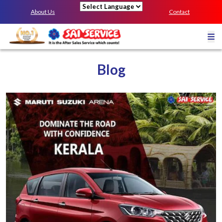
About Us
Contact
Powered by
Blog