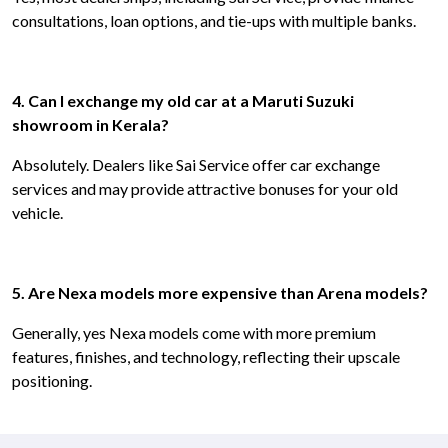
consultations, loan options, and tie-ups with multiple banks.
4. Can I exchange my old car at a Maruti Suzuki
showroom in Kerala?
Absolutely. Dealers like Sai Service offer car exchange
services and may provide attractive bonuses for your old
vehicle.
5. Are Nexa models more expensive than Arena models?
Generally, yes Nexa models come with more premium
features, finishes, and technology, reflecting their upscale
positioning.