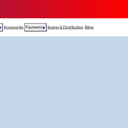
▾
▾
Accessories
Payments
Spares & Distribution
Bikes
nce
Sales
rance
Service
S
Insurance
abad
Kerala