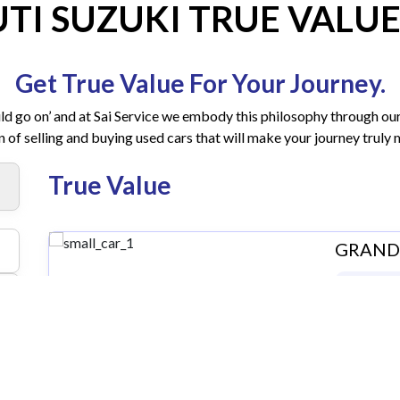
TI SUZUKI TRUE VALUE
Get True Value For Your Journey.
ld go on’ and at Sai Service we embody this philosophy through our
n of selling and buying used cars that will make your journey trul
True Value
GRAND I
Kerala |
₹ 4,20
Contact