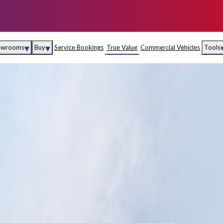
▾
▾
owrooms
Buy
Service Bookings
True Value
Commercial Vehicles
Tools
Maruti Suzuki Arena
Fina
Maruti Suzuki Nexa
Insu
Maruti Suzuki True
MD
Value
Maruti Suzuki
Commercial
e
Kolhapur
Goa
Hyder