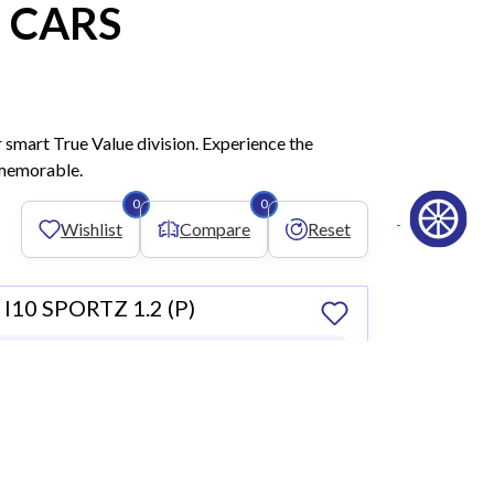
 CARS
 smart True Value division. Experience the
y memorable.
0
0
Wishlist
Compare
Reset
10 SPORTZ 1.2 (P)
 2019
59,364 KM • Petrol
,000
Compare
 Dealer
Book a Test Drive