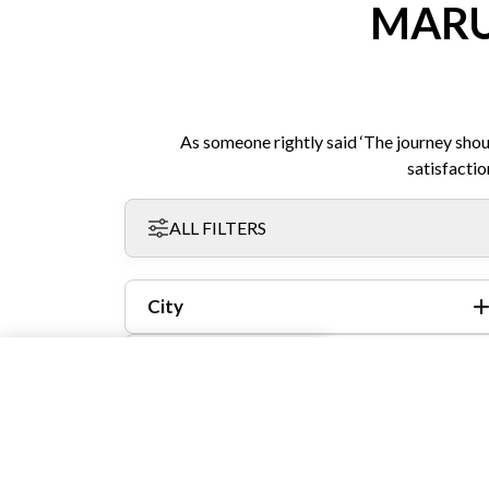
MARU
As someone rightly said ‘The journey shou
satisfactio
ALL FILTERS
City
Model
Year
Fuel Type