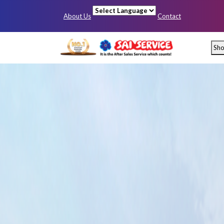
About Us
Contact
Powered by
Sh
Mumbai
Pun