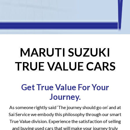
MARUTI SUZUKI
TRUE VALUE CARS
Get True Value For Your
Journey.
As someone rightly said ‘The journey should go on’ and at
Sai Service we embody this philosophy through our smart
True Value division. Experience the satisfaction of selling
and buying used cars that will make your journey truly