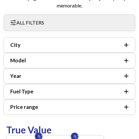
memorable.
ALL FILTERS
City
Model
Year
Fuel Type
Price range
True Value
0
0