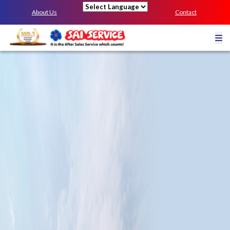
About Us
Contact
Powered by