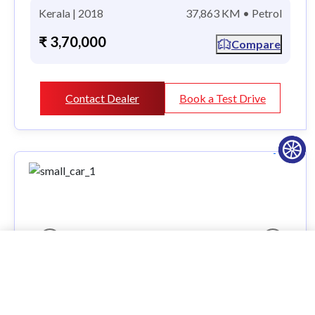
Kerala | 2018
37,863 KM • Petrol
₹ 3,70,000
Compare
Contact Dealer
Book a Test Drive