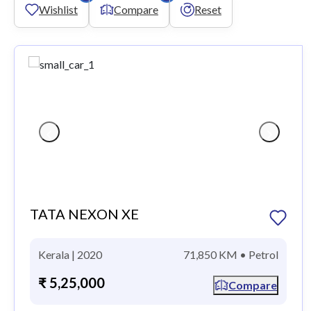
Wishlist
Compare
Reset
TATA NEXON XE
Kerala | 2020
71,850 KM • Petrol
₹ 5,25,000
Compare