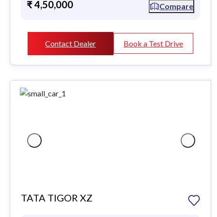
₹ 4,50,000
Compare
Contact Dealer
Book a Test Drive
TATA TIGOR XZ