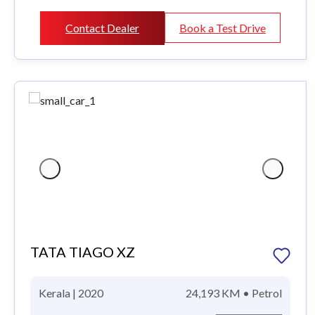
Contact Dealer
Book a Test Drive
TATA TIAGO XZ
Kerala | 2020
24,193 KM • Petrol