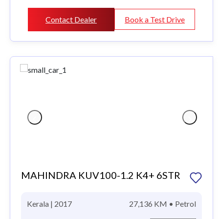
Contact Dealer
Book a Test Drive
MAHINDRA KUV100-1.2 K4+ 6STR
Kerala | 2017
27,136 KM • Petrol