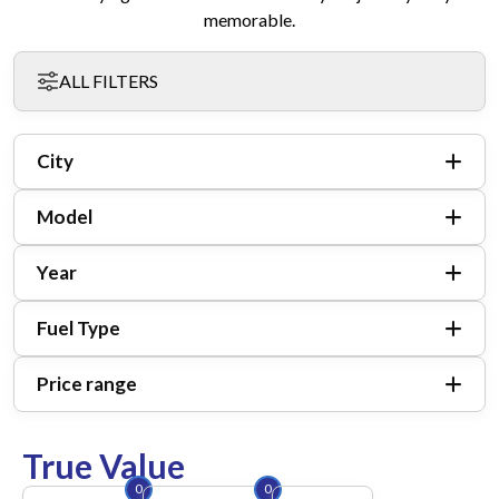
memorable.
ALL FILTERS
City
Model
Year
Fuel Type
Price range
True Value
0
0