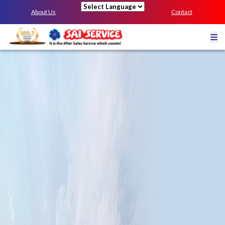
About Us
Contact
Powered by