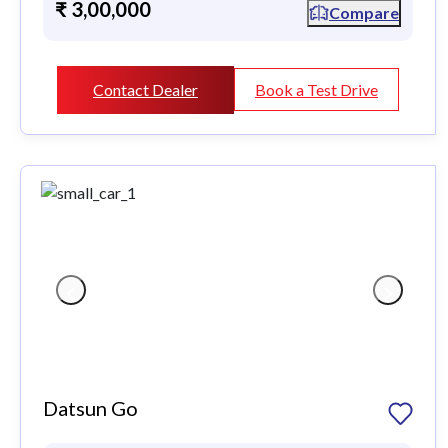
₹ 3,00,000
Compare
Contact Dealer
Book a Test Drive
Datsun Go