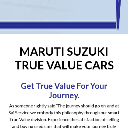
MARUTI SUZUKI
TRUE VALUE CARS
Get True Value For Your
Journey.
As someone rightly said ‘The journey should go on’ and at
Sai Service we embody this philosophy through our smart
True Value division. Experience the satisfaction of selling
and buying used cars that will make your journey truly