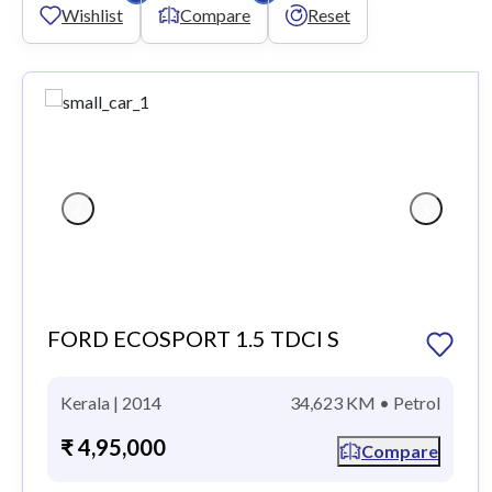
Wishlist
Compare
Reset
FORD ECOSPORT 1.5 TDCI S
Kerala | 2014
34,623 KM • Petrol
₹ 4,95,000
Compare