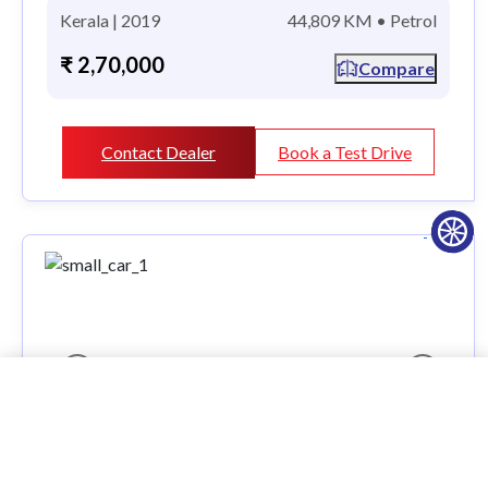
Kerala | 2019
44,809 KM • Petrol
₹ 2,70,000
Compare
Contact Dealer
Book a Test Drive