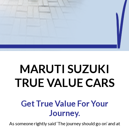
MARUTI SUZUKI
TRUE VALUE CARS
Get True Value For Your
Journey.
As someone rightly said ‘The journey should go on’ and at