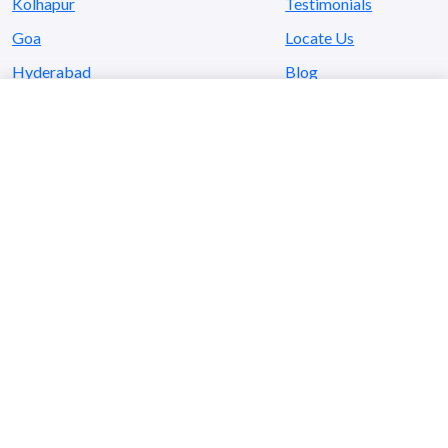
Kolhapur
Testimonials
Goa
Locate Us
Hyderabad
Blog
Kerala
Contact Us
Awards
Investor Education & Protection Fund
- Shares Transferred to IEPF Demat
- Unclaimed & Unpaid Dividend credited to IEPF
- Unclaimed & Unpaid Dividend Details
- Unclaimed & Unpaid Interim Dividend
Annual Return
Company’s CSR Policy
(
SAISTA
a CSR initiative by SaiService)