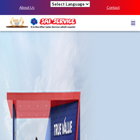
About Us
Contact
Powered by