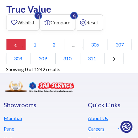
True Value
0
0
Wishlist
Compare
Reset
1
2
...
306
307
308
309
310
311
Showing 0 of
1242
results
Showrooms
Quick Links
Mumbai
About Us
Pune
Careers