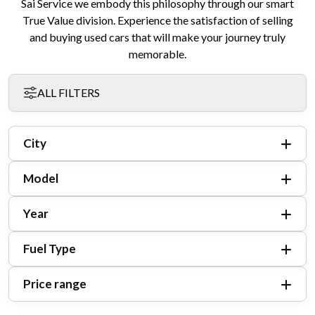
Sai Service we embody this philosophy through our smart
True Value division. Experience the satisfaction of selling
and buying used cars that will make your journey truly
memorable.
ALL FILTERS
City
Model
Year
Fuel Type
Price range