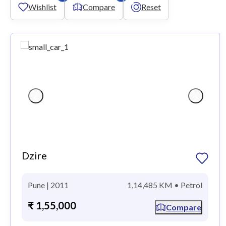
Wishlist
Compare
Reset
Dzire
Pune | 2011
1,14,485 KM • Petrol
₹ 1,55,000
Compare