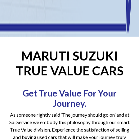
MARUTI SUZUKI
TRUE VALUE CARS
Get True Value For Your
Journey.
As someone rightly said ‘The journey should go on’ and at
Sai Service we embody this philosophy through our smart
True Value division. Experience the satisfaction of selling
and buying used cars that will make your journey truly