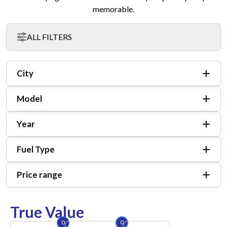
memorable.
ALL FILTERS
City
Model
Year
Fuel Type
Price range
True Value
0
0