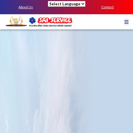
About Us
Contact
Powered by