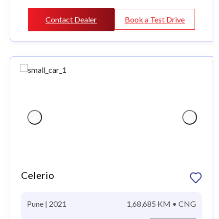
Contact Dealer
Book a Test Drive
Celerio
Pune | 2021
1,68,685 KM • CNG