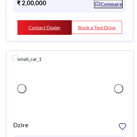
₹ 2,00,000
Compare
Contact Dealer
Book a Test Drive
Dzire