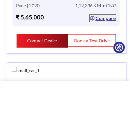
Pune | 2020
1,12,336 KM • CNG
₹ 5,65,000
Compare
Contact Dealer
Book a Test Drive