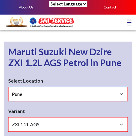
About Us
Contact
Powered by
Maruti Suzuki New Dzire
ZXI 1.2L AGS
Petrol
in
Pune
Select Location
Variant