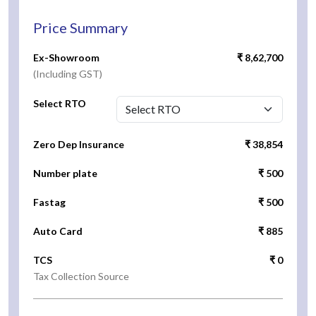
Price Summary
Ex-Showroom
₹ 8,62,700
(Including GST)
Select RTO
Zero Dep Insurance
₹ 38,854
Number plate
₹ 500
Fastag
₹ 500
Auto Card
₹ 885
TCS
₹ 0
Tax Collection Source