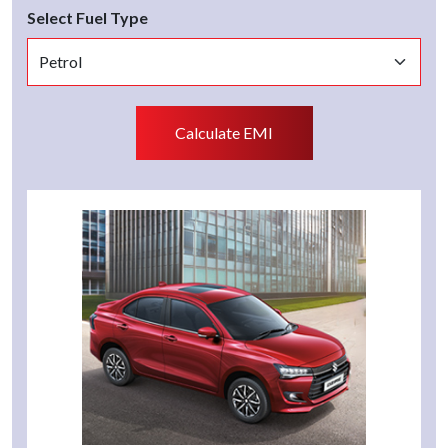
Select Fuel Type
Calculate EMI