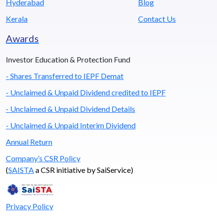
Hyderabad
Blog
Kerala
Contact Us
Awards
Investor Education & Protection Fund
- Shares Transferred to IEPF Demat
- Unclaimed & Unpaid Dividend credited to IEPF
- Unclaimed & Unpaid Dividend Details
- Unclaimed & Unpaid Interim Dividend
Annual Return
Company’s CSR Policy
(
SAISTA
a CSR initiative by SaiService)
Privacy Policy