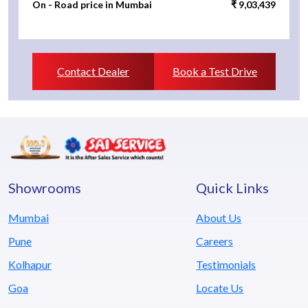
On - Road price in Mumbai
₹ 9,03,439
Contact Dealer
Book a Test Drive
Showrooms
Quick Links
Mumbai
About Us
Pune
Careers
Kolhapur
Testimonials
Goa
Locate Us