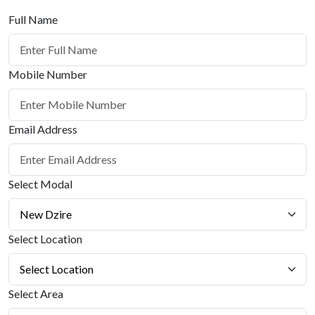
Full Name
Mobile Number
Email Address
Select Modal
Select Location
Select Area