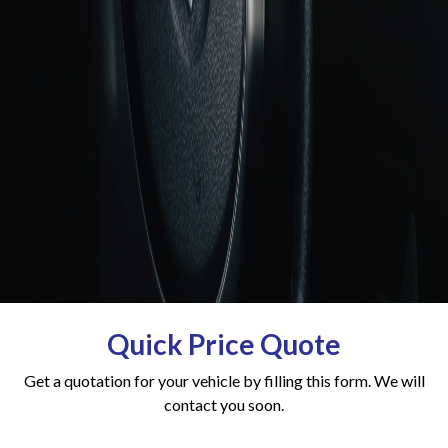
Quick Price Quote
Get a quotation for your vehicle by filling this form. We will
contact you soon.