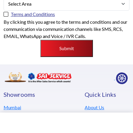
Terms and Conditions
By clicking this you agree to the terms and conditions and our
communication via communication channels like SMS, RCS,
EMAIL, WhatsApp and Voice / IVR Calls.
Submit
Showrooms
Quick Links
Mumbai
About Us
Pune
Careers
Kolhapur
Testimonials