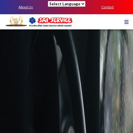
About Us
Contact
Powered by