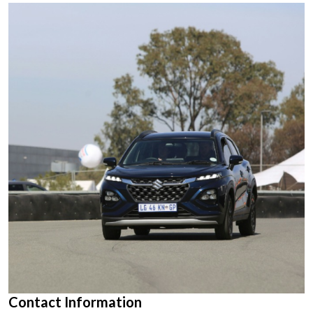
Contact Information