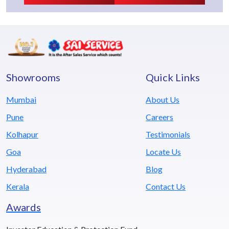
Showrooms
Quick Links
Mumbai
About Us
Pune
Careers
Kolhapur
Testimonials
Goa
Locate Us
Hyderabad
Blog
Kerala
Contact Us
Awards