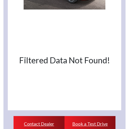
Filtered Data Not Found!
Contact Dealer
Book a Test Drive