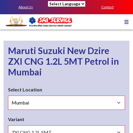
About Us
Contact
Powered by
Maruti Suzuki New Dzire
ZXI CNG 1.2L 5MT
Petrol
in
Mumbai
Select Location
Variant