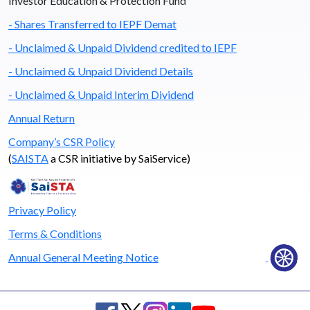
Investor Education & Protection Fund
- Shares Transferred to IEPF Demat
- Unclaimed & Unpaid Dividend credited to IEPF
- Unclaimed & Unpaid Dividend Details
- Unclaimed & Unpaid Interim Dividend
Annual Return
Company’s CSR Policy
(
SAISTA
a CSR initiative by SaiService)
Privacy Policy
Terms & Conditions
Annual General Meeting Notice