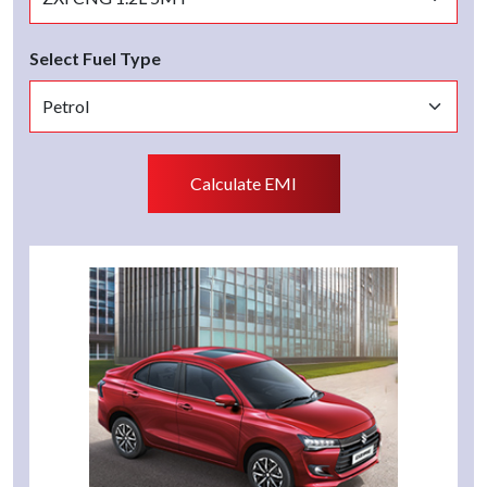
Select Fuel Type
Calculate EMI