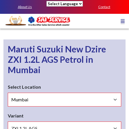
About Us
Contact
Powered by
Maruti Suzuki New Dzire
ZXI 1.2L AGS
Petrol
in
Mumbai
Select Location
Variant