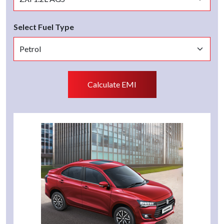
Select Fuel Type
Calculate EMI