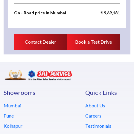
On - Road price in Mumbai
₹ 9,69,181
Contact Dealer
Book a Test Drive
Showrooms
Quick Links
Mumbai
About Us
Pune
Careers
Kolhapur
Testimonials