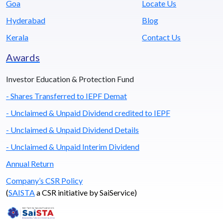
Goa
Locate Us
Hyderabad
Blog
Kerala
Contact Us
Awards
Investor Education & Protection Fund
- Shares Transferred to IEPF Demat
- Unclaimed & Unpaid Dividend credited to IEPF
- Unclaimed & Unpaid Dividend Details
- Unclaimed & Unpaid Interim Dividend
Annual Return
Company’s CSR Policy
(
SAISTA
a CSR initiative by SaiService)