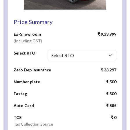
Price Summary
Ex-Showroom
₹ 9,33,999
(Including GST)
Select RTO
Zero Dep Insurance
₹ 33,297
Number plate
₹ 500
Fastag
₹ 500
Auto Card
₹ 885
TCS
₹ 0
Tax Collection Source