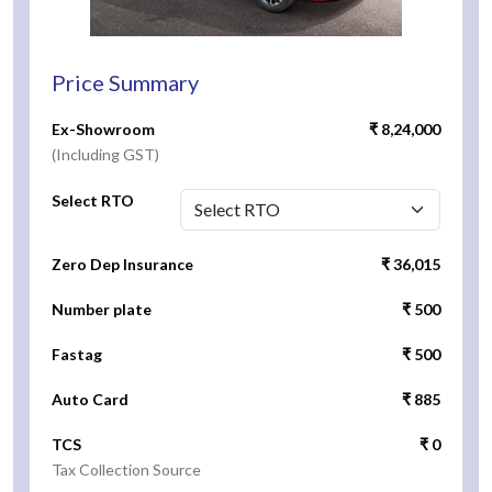
Price Summary
Ex-Showroom
₹ 8,24,000
(Including GST)
Select RTO
Zero Dep Insurance
₹ 36,015
Number plate
₹ 500
Fastag
₹ 500
Auto Card
₹ 885
TCS
₹ 0
Tax Collection Source