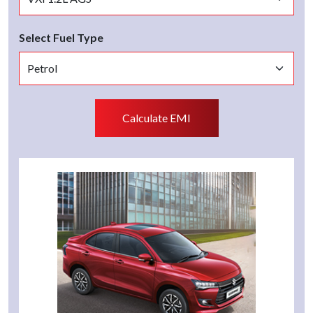
Select Fuel Type
Calculate EMI