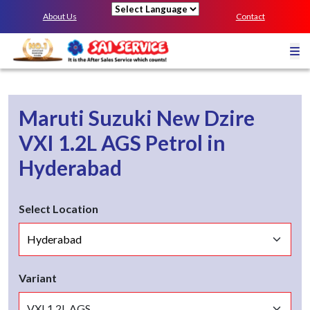
About Us
Contact
Powered by
Maruti Suzuki New Dzire
VXI 1.2L AGS
Petrol
in
Hyderabad
Select Location
Variant