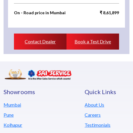
On - Road price in Mumbai
₹ 8,61,899
Contact Dealer
Book a Test Drive
Showrooms
Quick Links
Mumbai
About Us
Pune
Careers
Kolhapur
Testimonials