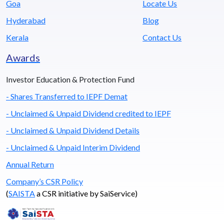
Goa
Locate Us
Hyderabad
Blog
Kerala
Contact Us
Awards
Investor Education & Protection Fund
- Shares Transferred to IEPF Demat
- Unclaimed & Unpaid Dividend credited to IEPF
- Unclaimed & Unpaid Dividend Details
- Unclaimed & Unpaid Interim Dividend
Annual Return
Company’s CSR Policy
(
SAISTA
a CSR initiative by SaiService)