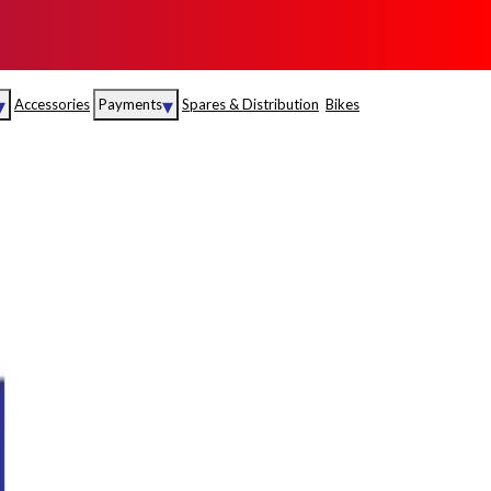
▾
▾
Accessories
Payments
Spares & Distribution
Bikes
nce
Sales
rance
Service
S
Insurance
abad
Kerala