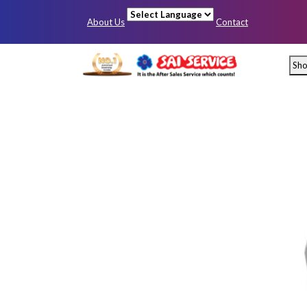
About Us
Contact
Powered by
Sh
Mumbai
Pun