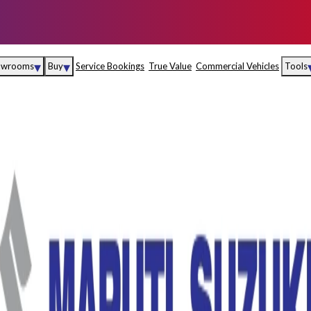
▾
▾
owrooms
Buy
Service Bookings
True Value
Commercial Vehicles
Tools
Maruti Suzuki Arena
Fina
Maruti Suzuki Nexa
Insu
Maruti Suzuki True
MD
Value
Maruti Suzuki
Commercial
e
Kolhapur
Goa
Hyder