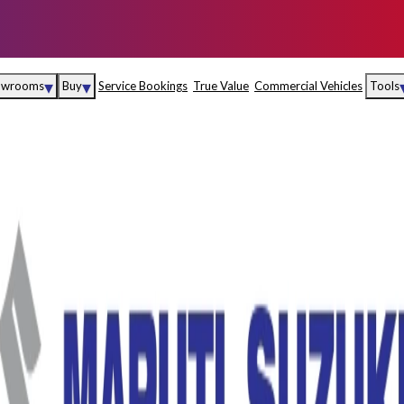
▾
▾
owrooms
Buy
Service Bookings
True Value
Commercial Vehicles
Tools
Maruti Suzuki Arena
Fina
Maruti Suzuki Nexa
Insu
Maruti Suzuki True
MD
Value
Maruti Suzuki
Commercial
e
Kolhapur
Goa
Hyder