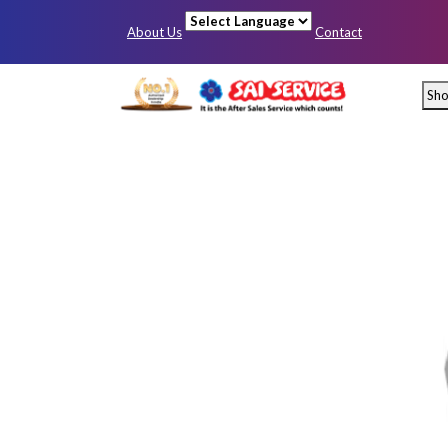
About Us
Contact
Powered by
Sh
Mumbai
Pun