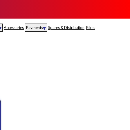
▾
▾
Accessories
Payments
Spares & Distribution
Bikes
nce
Sales
rance
Service
S
Insurance
abad
Kerala