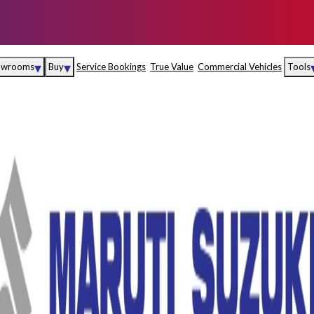
▾
▾
owrooms
Buy
Service Bookings
True Value
Commercial Vehicles
Tools
Maruti Suzuki Arena
Fina
Maruti Suzuki Nexa
Insu
Maruti Suzuki True
MD
Value
Maruti Suzuki
Commercial
e
Kolhapur
Goa
Hyder