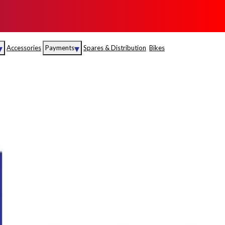
▾
▾
Accessories
Payments
Spares & Distribution
Bikes
nce
Sales
rance
Service
S
Insurance
abad
Kerala