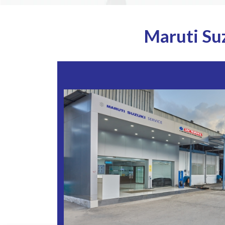
Maruti Su