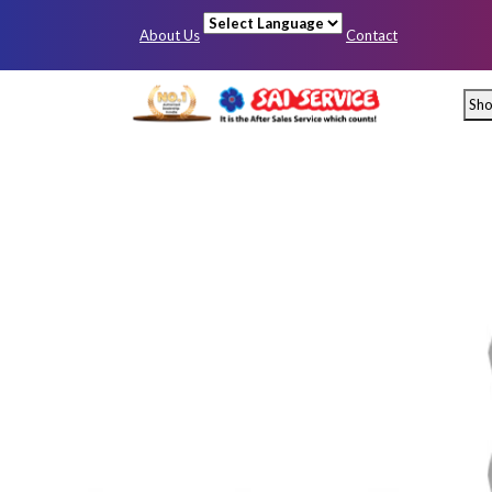
About Us
Contact
Powered by
Sh
Mumbai
Pun