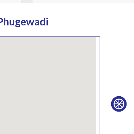
 Phugewadi