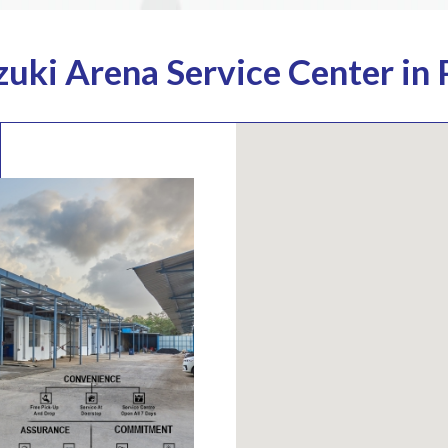
zuki Arena Service Center in