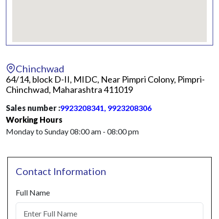
Chinchwad
64/14, block D-II, MIDC, Near Pimpri Colony, Pimpri-
Chinchwad, Maharashtra 411019
Sales number :
9923208341, 9923208306
Working Hours
Monday to Sunday 08:00 am - 08:00 pm
Contact Information
Full Name