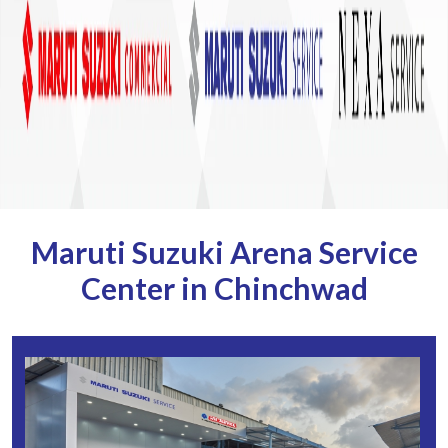
Maruti Suzuki Arena Service
Center in Chinchwad