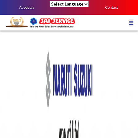
About Us
Contact
Powered by