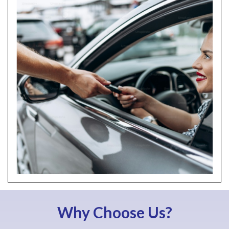
Why Choose Us?