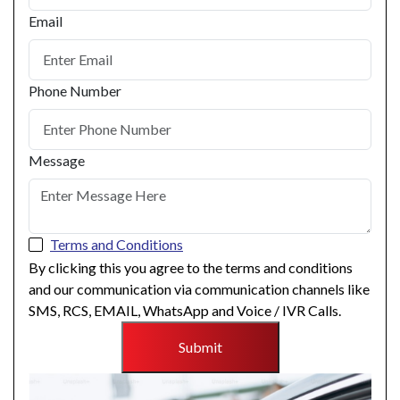
Email
Phone Number
Message
Terms and Conditions
By clicking this you agree to the terms and conditions
and our communication via communication channels like
SMS, RCS, EMAIL, WhatsApp and Voice / IVR Calls.
Submit