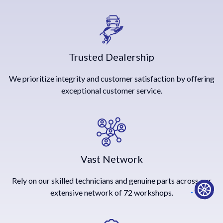
Trusted Dealership
We prioritize integrity and customer satisfaction by offering
exceptional customer service.
Vast Network
Rely on our skilled technicians and genuine parts across our
extensive network of 72 workshops.