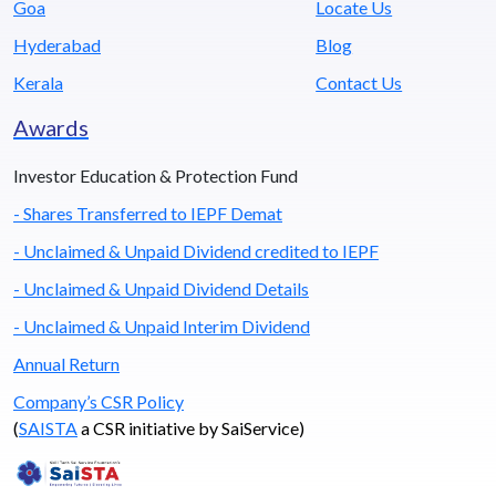
Goa
Locate Us
Hyderabad
Blog
Kerala
Contact Us
Awards
Investor Education & Protection Fund
- Shares Transferred to IEPF Demat
- Unclaimed & Unpaid Dividend credited to IEPF
- Unclaimed & Unpaid Dividend Details
- Unclaimed & Unpaid Interim Dividend
Annual Return
Company’s CSR Policy
(
SAISTA
a CSR initiative by SaiService)