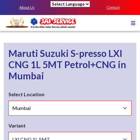
About Us
Contact
Powered by
Maruti Suzuki S-presso
LXI
CNG 1L 5MT
Petrol+CNG
in
Mumbai
Select Location
Variant