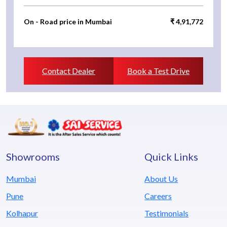
On - Road price in Mumbai
₹ 4,91,772
Contact Dealer
Book a Test Drive
Showrooms
Quick Links
Mumbai
About Us
Pune
Careers
Kolhapur
Testimonials