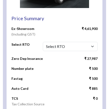
Price Summary
Ex-Showroom
₹ 4,61,900
(Including GST)
Select RTO
Zero Dep Insurance
₹ 27,987
Number plate
₹ 500
Fastag
₹ 500
Auto Card
₹ 885
TCS
₹ 0
Tax Collection Source