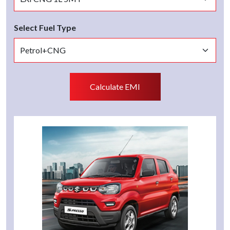
Select Fuel Type
Calculate EMI