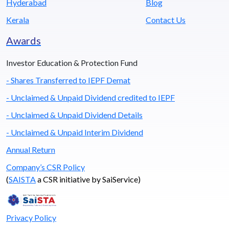
Hyderabad
Blog
Kerala
Contact Us
Awards
Investor Education & Protection Fund
- Shares Transferred to IEPF Demat
- Unclaimed & Unpaid Dividend credited to IEPF
- Unclaimed & Unpaid Dividend Details
- Unclaimed & Unpaid Interim Dividend
Annual Return
Company’s CSR Policy
(
SAISTA
a CSR initiative by SaiService)
Privacy Policy