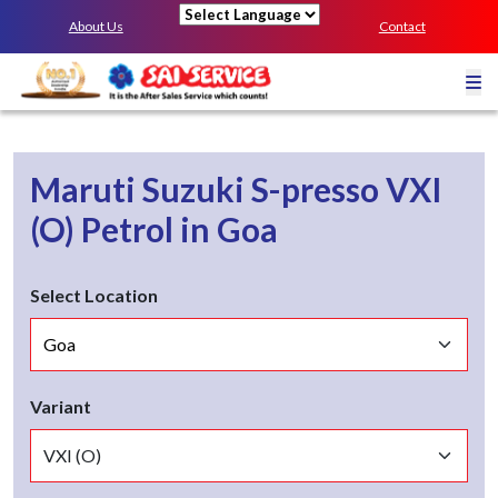
About Us
Contact
Powered by
Maruti Suzuki S-presso
VXI
(O)
Petrol
in
Goa
Select Location
Variant