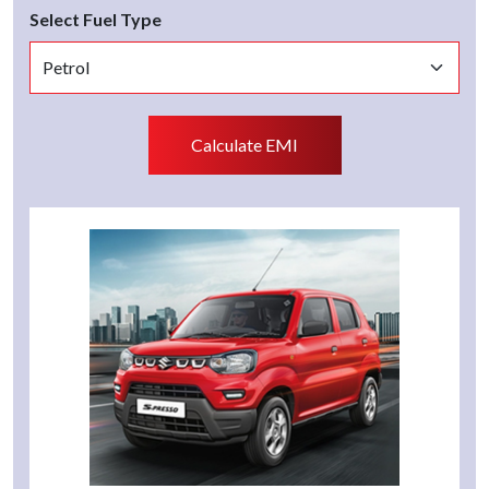
Select Fuel Type
Calculate EMI