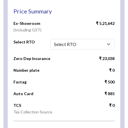
Price Summary
Ex-Showroom
₹ 5,21,642
(Including GST)
Select RTO
Zero Dep Insurance
₹ 23,038
Number plate
₹ 0
Fastag
₹ 500
Auto Card
₹ 885
TCS
₹ 0
Tax Collection Source