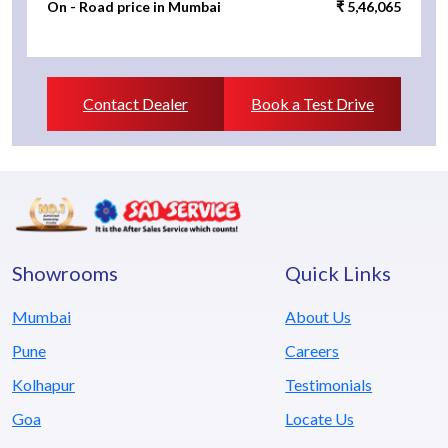
On - Road price in Mumbai
₹ 5,46,065
Contact Dealer
Book a Test Drive
Showrooms
Quick Links
Mumbai
About Us
Pune
Careers
Kolhapur
Testimonials
Goa
Locate Us