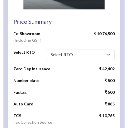
Price Summary
Ex-Showroom
₹ 10,76,500
(Including GST)
Select RTO
Zero Dep Insurance
₹ 42,402
Number plate
₹ 500
Fastag
₹ 500
Auto Card
₹ 885
TCS
₹ 10,765
Tax Collection Source