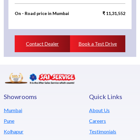
On - Road price in Mumbai
₹ 11,31,552
Contact Dealer
Book a Test Drive
Showrooms
Quick Links
Mumbai
About Us
Pune
Careers
Kolhapur
Testimonials