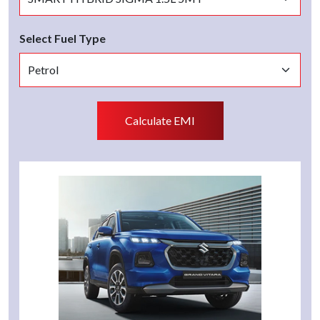
Select Fuel Type
Calculate EMI