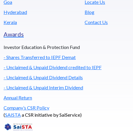
Goa
Locate Us
Hyderabad
Blog
Kerala
Contact Us
Awards
Investor Education & Protection Fund
- Shares Transferred to IEPF Demat
- Unclaimed & Unpaid Dividend credited to IEPF
- Unclaimed & Unpaid Dividend Details
- Unclaimed & Unpaid Interim Dividend
Annual Return
Company’s CSR Policy
(
SAISTA
a CSR initiative by SaiService)