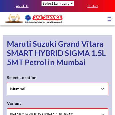
About Us
Contact
Powered by
Maruti Suzuki Grand Vitara
SMART HYBRID SIGMA 1.5L
5MT
Petrol
in
Mumbai
Select Location
Variant