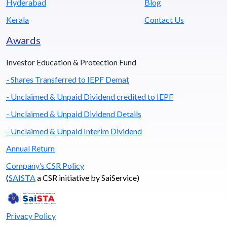
Hyderabad
Blog
Kerala
Contact Us
Awards
Investor Education & Protection Fund
- Shares Transferred to IEPF Demat
- Unclaimed & Unpaid Dividend credited to IEPF
- Unclaimed & Unpaid Dividend Details
- Unclaimed & Unpaid Interim Dividend
Annual Return
Company’s CSR Policy
(
SAISTA
a CSR initiative by SaiService)
Privacy Policy