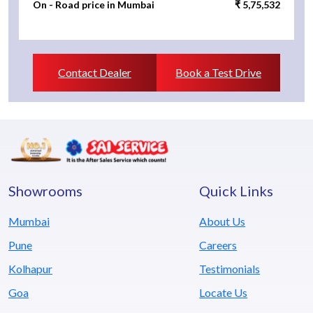
On - Road price in Mumbai
₹ 5,75,532
Contact Dealer
Book a Test Drive
Showrooms
Quick Links
Mumbai
About Us
Pune
Careers
Kolhapur
Testimonials
Goa
Locate Us