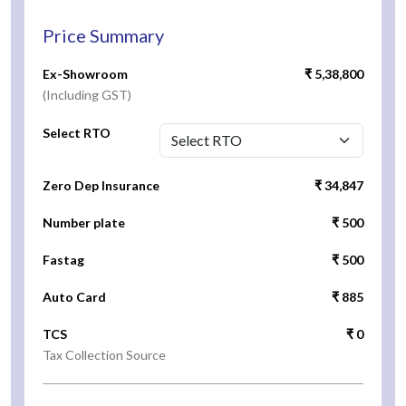
Price Summary
Ex-Showroom
₹ 5,38,800
(Including GST)
Select RTO
Zero Dep Insurance
₹ 34,847
Number plate
₹ 500
Fastag
₹ 500
Auto Card
₹ 885
TCS
₹ 0
Tax Collection Source