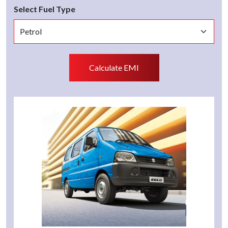
Select Fuel Type
Calculate EMI