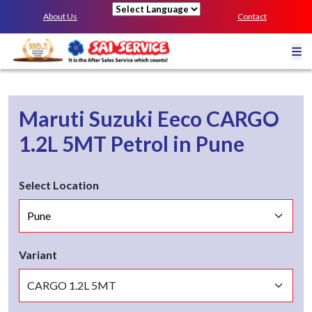
About Us
Contact
Powered by
Maruti Suzuki Eeco
CARGO
1.2L 5MT
Petrol
in
Pune
Select Location
Variant