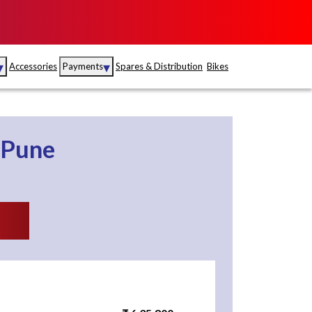
▾
▾
Accessories
Payments
Spares & Distribution
Bikes
nce
Sales
rance
Service
Pune
S
Insurance
abad
Kerala