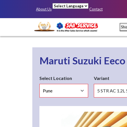
About Us
Contact
Powered by
Sh
Maruti Suzuki Eec
Select Location
Variant
Mumbai
Pun