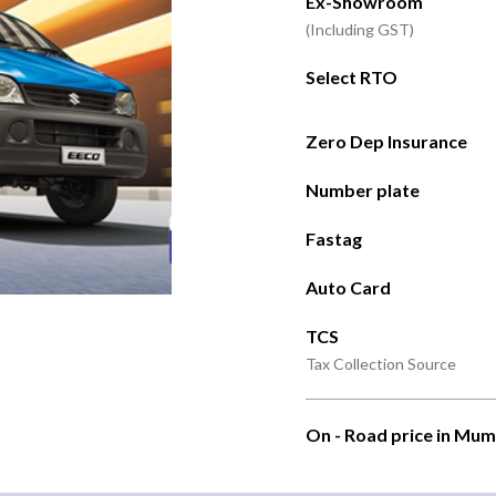
Ex-Showroom
(Including GST)
Select RTO
Zero Dep Insurance
Number plate
Fastag
Auto Card
TCS
Tax Collection Source
On - Road price in Mum