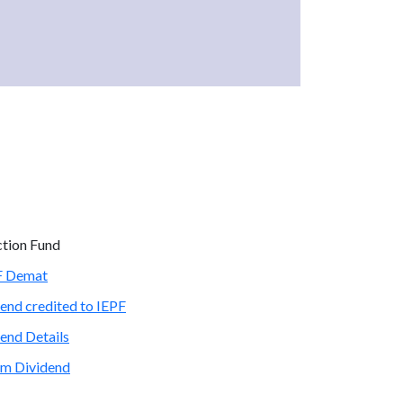
ction Fund
PF Demat
end credited to IEPF
end Details
im Dividend