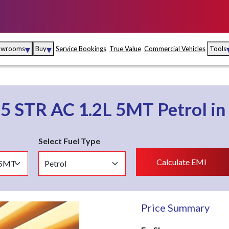
▾
▾
owrooms
Buy
Service Bookings
True Value
Commercial Vehicles
Tools
Maruti Suzuki Arena
Fina
Maruti Suzuki Nexa
Insu
o
5 STR AC 1.2L 5MT
Petrol
in
Maruti Suzuki True
MD
Value
Select Fuel Type
Maruti Suzuki
Calculate EMI
Commercial
e
Kolhapur
Goa
Hyder
Price Summary