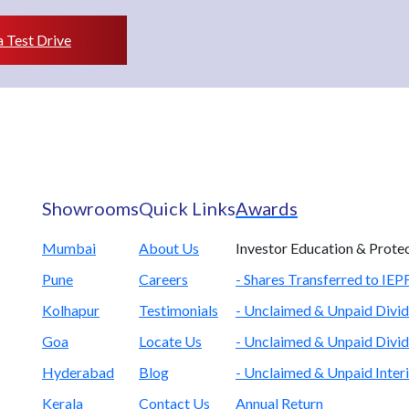
 Test Drive
Showrooms
Quick Links
Awards
Mumbai
About Us
Investor Education & Prote
Pune
Careers
- Shares Transferred to IE
Kolhapur
Testimonials
- Unclaimed & Unpaid Divid
Goa
Locate Us
- Unclaimed & Unpaid Divid
Hyderabad
Blog
- Unclaimed & Unpaid Inter
Kerala
Contact Us
Annual Return