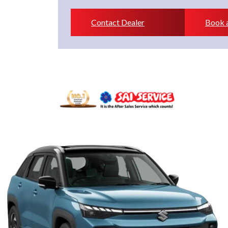
Contact Dealer
Book a