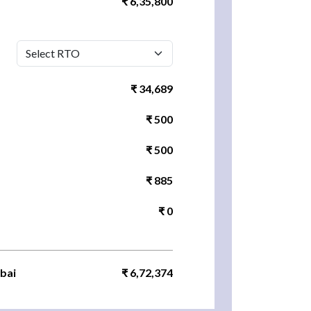
₹ 6,35,800
₹ 34,689
₹ 500
₹ 500
₹ 885
₹ 0
bai
₹ 6,72,374