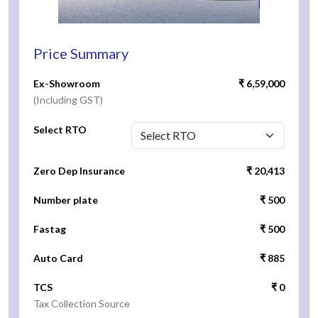
Price Summary
Ex-Showroom
₹ 6,59,000
(Including GST)
Select RTO
Zero Dep Insurance
₹ 20,413
Number plate
₹ 500
Fastag
₹ 500
Auto Card
₹ 885
TCS
₹ 0
Tax Collection Source