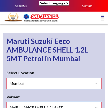
About Us
Contact
Powered by
Maruti Suzuki Eeco
AMBULANCE SHELL 1.2L
5MT
Petrol
in
Mumbai
Select Location
Variant