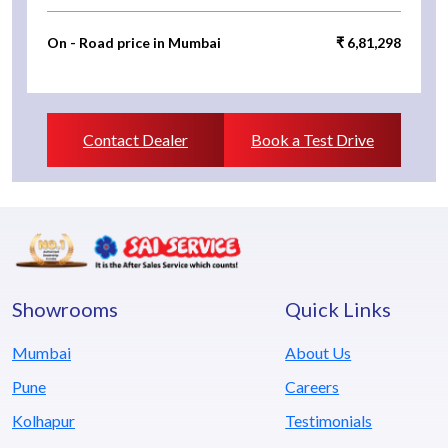
On - Road price in Mumbai
₹ 6,81,298
Contact Dealer
Book a Test Drive
Showrooms
Quick Links
Mumbai
About Us
Pune
Careers
Kolhapur
Testimonials