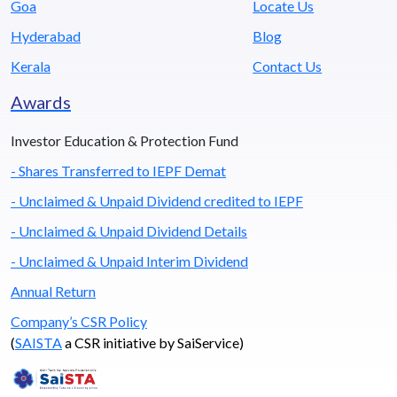
Goa
Locate Us
Hyderabad
Blog
Kerala
Contact Us
Awards
Investor Education & Protection Fund
- Shares Transferred to IEPF Demat
- Unclaimed & Unpaid Dividend credited to IEPF
- Unclaimed & Unpaid Dividend Details
- Unclaimed & Unpaid Interim Dividend
Annual Return
Company’s CSR Policy
(
SAISTA
a CSR initiative by SaiService)