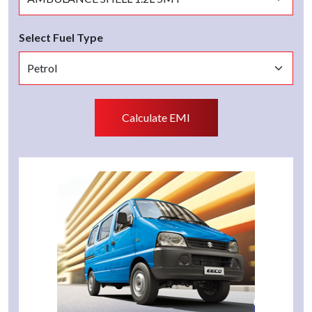
Select Fuel Type
Calculate EMI