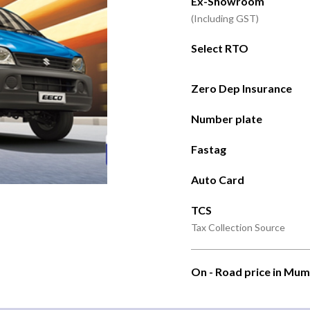
Ex-Showroom
(Including GST)
Select RTO
Zero Dep Insurance
Number plate
Fastag
Auto Card
TCS
Tax Collection Source
On - Road price in Mum