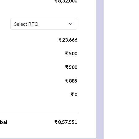
₹ 8,32,000
₹ 23,666
₹ 500
₹ 500
₹ 885
₹ 0
bai
₹ 8,57,551