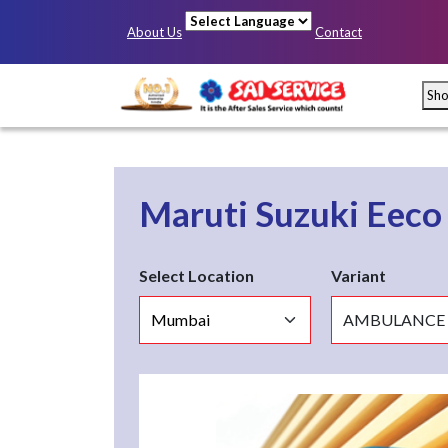
About Us
Contact
Powered by
Sh
Maruti Suzuki Eec
Select Location
Variant
Mumbai
Pun