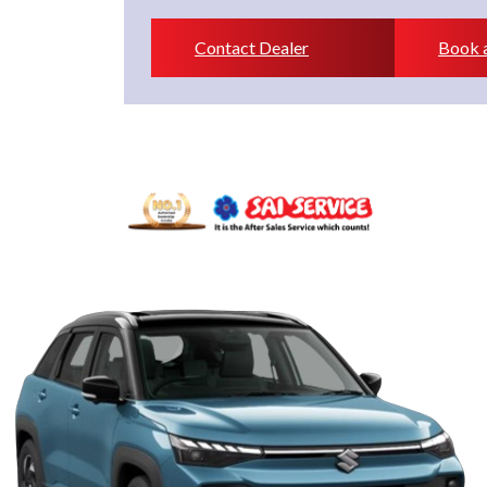
Contact Dealer
Book a