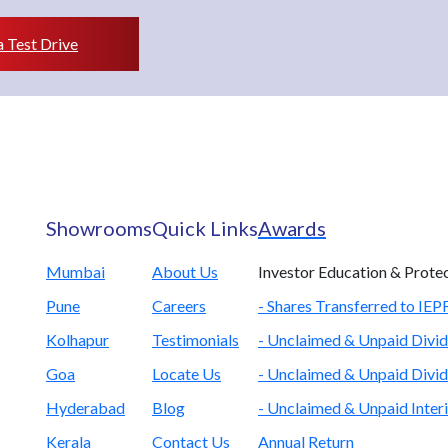
 Test Drive
Showrooms
Quick Links
Awards
Mumbai
About Us
Investor Education & Prote
Pune
Careers
- Shares Transferred to IE
Kolhapur
Testimonials
- Unclaimed & Unpaid Divid
Goa
Locate Us
- Unclaimed & Unpaid Divid
Hyderabad
Blog
- Unclaimed & Unpaid Inter
Kerala
Contact Us
Annual Return