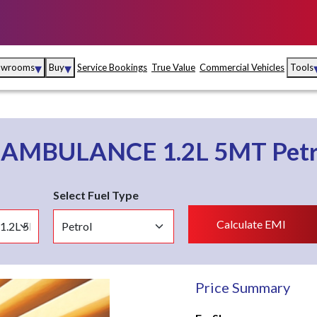
▾
▾
owrooms
Buy
Service Bookings
True Value
Commercial Vehicles
Tools
Maruti Suzuki Arena
Fina
Maruti Suzuki Nexa
Insu
o
AMBULANCE 1.2L 5MT
Pet
Maruti Suzuki True
MD
Value
Select Fuel Type
Maruti Suzuki
Calculate EMI
Commercial
e
Kolhapur
Goa
Hyder
Price Summary