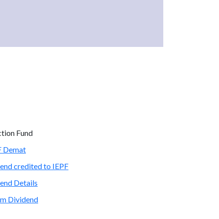
ction Fund
PF Demat
end credited to IEPF
end Details
im Dividend