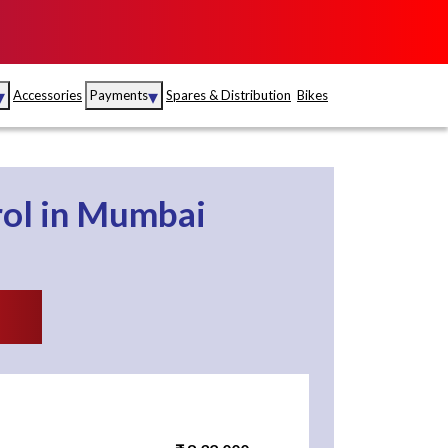
▾
▾
Accessories
Payments
Spares & Distribution
Bikes
nce
Sales
rance
Service
rol
in
Mumbai
S
Insurance
abad
Kerala