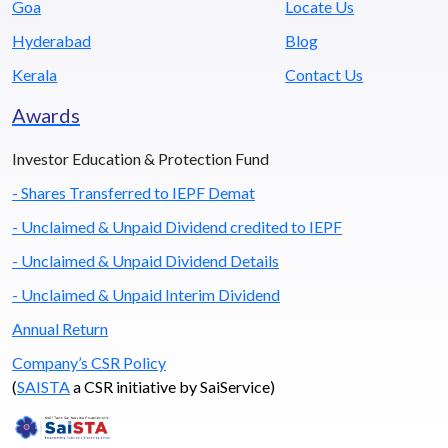
Goa
Locate Us
Hyderabad
Blog
Kerala
Contact Us
Awards
Investor Education & Protection Fund
- Shares Transferred to IEPF Demat
- Unclaimed & Unpaid Dividend credited to IEPF
- Unclaimed & Unpaid Dividend Details
- Unclaimed & Unpaid Interim Dividend
Annual Return
Company’s CSR Policy
(
SAISTA
a CSR initiative by SaiService)