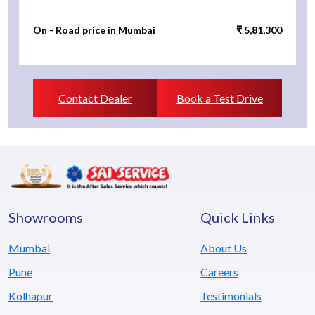
On - Road price in Mumbai
₹ 5,81,300
Contact Dealer
Book a Test Drive
Showrooms
Quick Links
Mumbai
About Us
Pune
Careers
Kolhapur
Testimonials