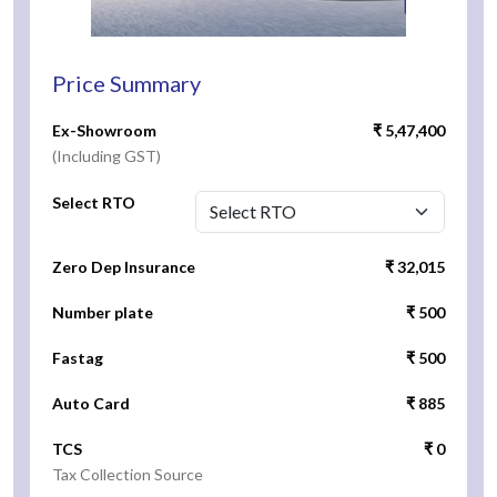
Price Summary
Ex-Showroom
₹ 5,47,400
(Including GST)
Select RTO
Zero Dep Insurance
₹ 32,015
Number plate
₹ 500
Fastag
₹ 500
Auto Card
₹ 885
TCS
₹ 0
Tax Collection Source