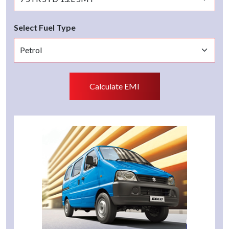
Select Fuel Type
Calculate EMI