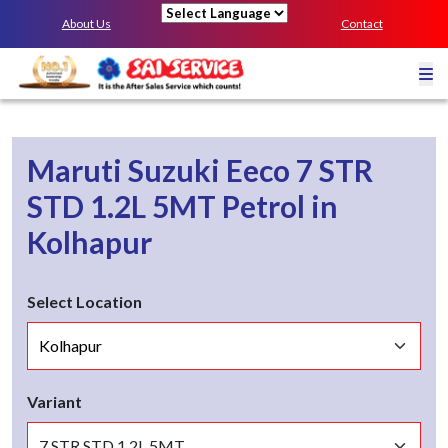
About Us
Contact
Powered by
Maruti Suzuki Eeco
7 STR
STD 1.2L 5MT
Petrol
in
Kolhapur
Select Location
Variant