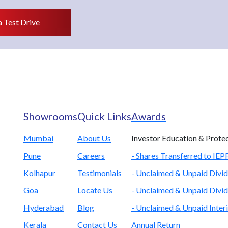
 Test Drive
Showrooms
Quick Links
Awards
Mumbai
About Us
Investor Education & Prote
Pune
Careers
- Shares Transferred to IE
Kolhapur
Testimonials
- Unclaimed & Unpaid Divid
Goa
Locate Us
- Unclaimed & Unpaid Divid
Hyderabad
Blog
- Unclaimed & Unpaid Inter
Kerala
Contact Us
Annual Return