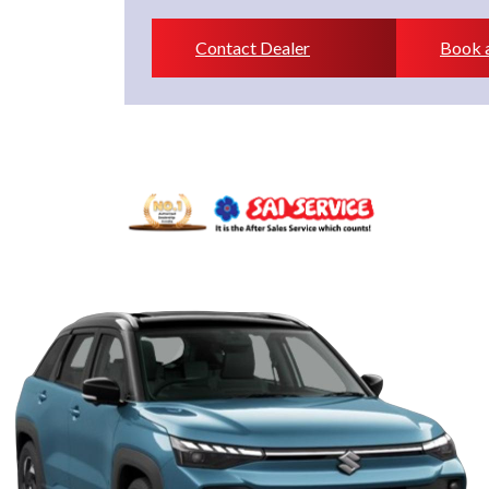
Contact Dealer
Book a