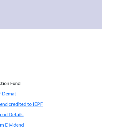
ction Fund
PF Demat
end credited to IEPF
end Details
im Dividend