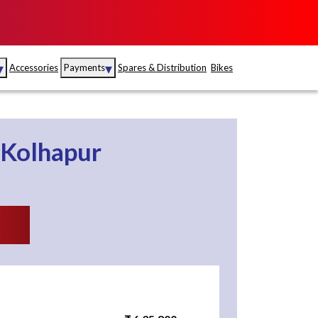
▾
▾
Accessories
Payments
Spares & Distribution
Bikes
nce
Sales
rance
Service
Kolhapur
S
Insurance
abad
Kerala