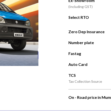
Ex-Showroom
(Including GST)
Select RTO
Zero Dep Insurance
Number plate
Fastag
Auto Card
TCS
Tax Collection Source
On - Road price in Mum