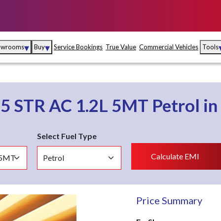
▾
▾
owrooms
Buy
Service Bookings
True Value
Commercial Vehicles
Tools
Maruti Suzuki Arena
Fina
Maruti Suzuki Nexa
Insu
o
5 STR AC 1.2L 5MT
Petrol
in
Maruti Suzuki True
MD
Value
Select Fuel Type
Maruti Suzuki
Calculate EMI
Commercial
e
Kolhapur
Goa
Hyder
Price Summary