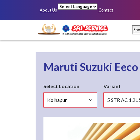
About Us
Contact
Powered by
Sh
Maruti Suzuki Eec
Select Location
Variant
Mumbai
Pun