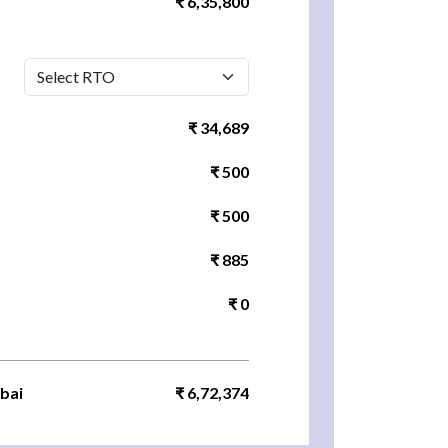
₹ 6,35,800
₹ 34,689
₹ 500
₹ 500
₹ 885
₹ 0
bai
₹ 6,72,374