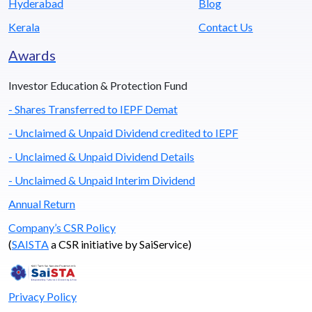
Hyderabad
Blog
Kerala
Contact Us
Awards
Investor Education & Protection Fund
- Shares Transferred to IEPF Demat
- Unclaimed & Unpaid Dividend credited to IEPF
- Unclaimed & Unpaid Dividend Details
- Unclaimed & Unpaid Interim Dividend
Annual Return
Company’s CSR Policy
(
SAISTA
a CSR initiative by SaiService)
Privacy Policy