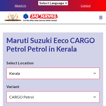
About Us
Contact
Powered by
Maruti Suzuki Eeco
CARGO
Petrol
Petrol
in
Kerala
Select Location
Variant