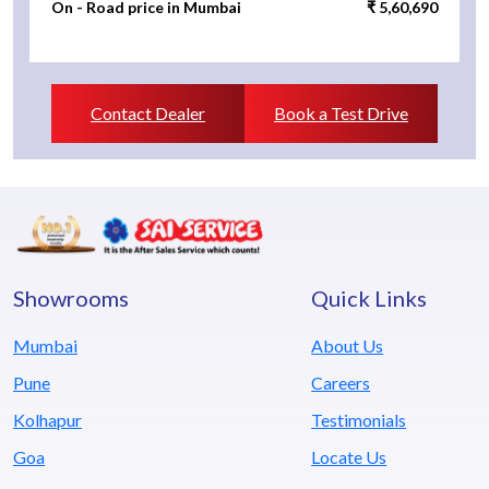
On - Road price in Mumbai
₹ 5,60,690
Contact Dealer
Book a Test Drive
Showrooms
Quick Links
Mumbai
About Us
Pune
Careers
Kolhapur
Testimonials
Goa
Locate Us