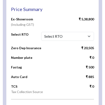
Price Summary
Ex-Showroom
₹ 5,38,800
(Including GST)
Select RTO
Zero Dep Insurance
₹ 20,505
Number plate
₹ 0
Fastag
₹ 500
Auto Card
₹ 885
TCS
₹ 0
Tax Collection Source