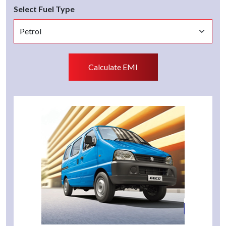
Select Fuel Type
Calculate EMI