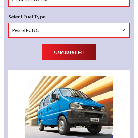
Select Fuel Type
Calculate EMI