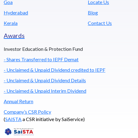
Goa
Locate Us
Hyderabad
Blog
Kerala
Contact Us
Awards
Investor Education & Protection Fund
- Shares Transferred to IEPF Demat
- Unclaimed & Unpaid Dividend credited to IEPF
- Unclaimed & Unpaid Dividend Details
- Unclaimed & Unpaid Interim Dividend
Annual Return
Company’s CSR Policy
(
SAISTA
a CSR initiative by SaiService)