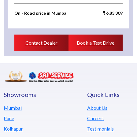
On - Road price in Mumbai
₹ 6,83,309
Contact Dealer
Book a Test Drive
Showrooms
Quick Links
Mumbai
About Us
Pune
Careers
Kolhapur
Testimonials