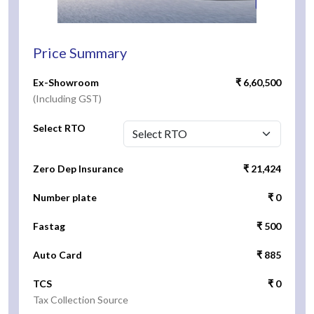
Price Summary
Ex-Showroom
₹ 6,60,500
(Including GST)
Select RTO
Zero Dep Insurance
₹ 21,424
Number plate
₹ 0
Fastag
₹ 500
Auto Card
₹ 885
TCS
₹ 0
Tax Collection Source