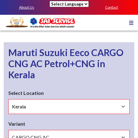
About Us
Contact
Powered by
Maruti Suzuki Eeco
CARGO
CNG AC
Petrol+CNG
in
Kerala
Select Location
Variant