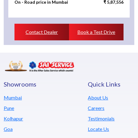
On - Road price in Mumbai
₹ 5,87,556
Contact Dealer
Book a Test Drive
Showrooms
Quick Links
Mumbai
About Us
Pune
Careers
Kolhapur
Testimonials
Goa
Locate Us