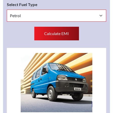
Select Fuel Type
Calculate EMI