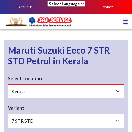
About Us
Contact
Powered by
Maruti Suzuki Eeco
7 STR
STD
Petrol
in
Kerala
Select Location
Variant