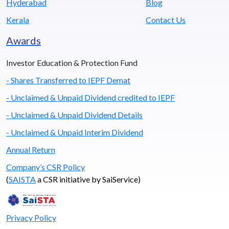
Hyderabad
Blog
Kerala
Contact Us
Awards
Investor Education & Protection Fund
- Shares Transferred to IEPF Demat
- Unclaimed & Unpaid Dividend credited to IEPF
- Unclaimed & Unpaid Dividend Details
- Unclaimed & Unpaid Interim Dividend
Annual Return
Company’s CSR Policy
(
SAISTA
a CSR initiative by SaiService)
Privacy Policy