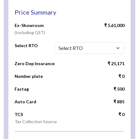
Price Summary
Ex-Showroom
₹ 5,61,000
(Including GST)
Select RTO
Zero Dep Insurance
₹ 25,171
Number plate
₹ 0
Fastag
₹ 500
Auto Card
₹ 885
TCS
₹ 0
Tax Collection Source