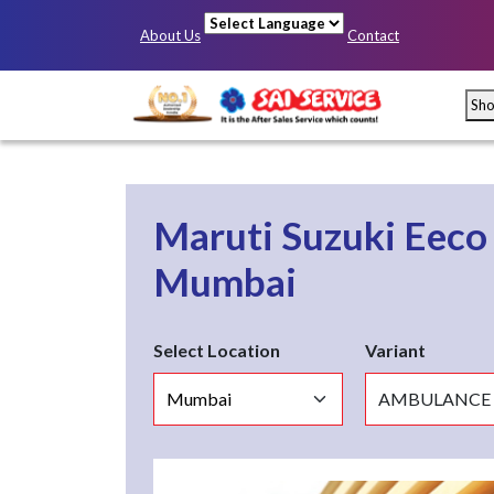
About Us
Contact
Powered by
Sh
Maruti Suzuki Eec
Mumbai
Select Location
Variant
Mumbai
Pun