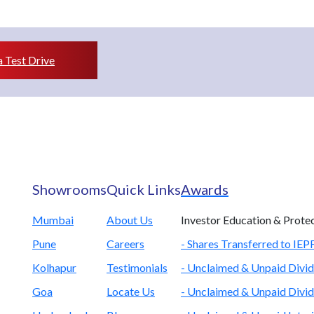
 Test Drive
Showrooms
Quick Links
Awards
Mumbai
About Us
Investor Education & Prote
Pune
Careers
- Shares Transferred to IE
Kolhapur
Testimonials
- Unclaimed & Unpaid Divid
Goa
Locate Us
- Unclaimed & Unpaid Divid