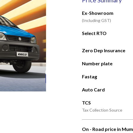
Price Summary
Ex-Showroom
(Including GST)
Select RTO
Zero Dep Insurance
Number plate
Fastag
Auto Card
TCS
Tax Collection Source
On - Road price in Mum