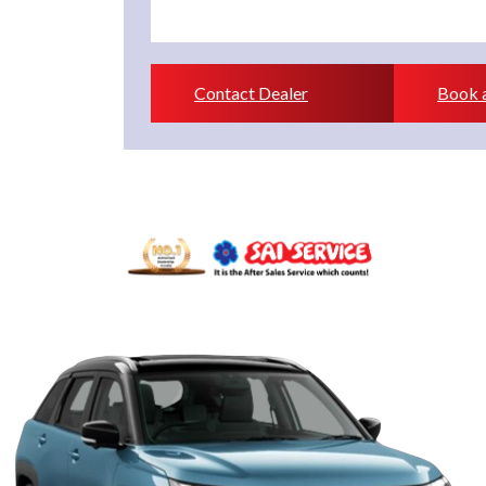
Contact Dealer
Book a