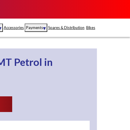
▾
▾
Accessories
Payments
Spares & Distribution
Bikes
nce
Sales
rance
Service
5MT
Petrol
in
S
Insurance
abad
Kerala