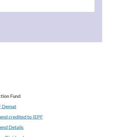
ction Fund
PF Demat
end credited to IEPF
end Details