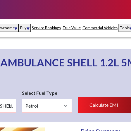
▾
▾
owrooms
Buy
Service Bookings
True Value
Commercial Vehicles
Tools
Maruti Suzuki Arena
Fina
Maruti Suzuki Nexa
Insu
o
AMBULANCE SHELL 1.2L 
Maruti Suzuki True
MD
Value
Maruti Suzuki
Select Fuel Type
Commercial
e
Kolhapur
Goa
Hyder
Calculate EMI