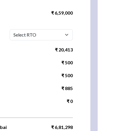
₹ 6,59,000
₹ 20,413
₹ 500
₹ 500
₹ 885
₹ 0
bai
₹ 6,81,298