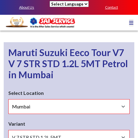
About Us
Contact
Powered by
Maruti Suzuki Eeco Tour V7
V 7 STR STD 1.2L 5MT
Petrol
in
Mumbai
Select Location
Variant