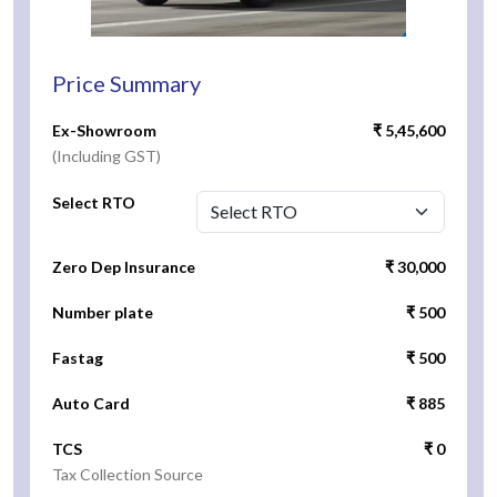
Price Summary
Ex-Showroom
₹ 5,45,600
(Including GST)
Select RTO
Zero Dep Insurance
₹ 30,000
Number plate
₹ 500
Fastag
₹ 500
Auto Card
₹ 885
TCS
₹ 0
Tax Collection Source