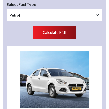
Select Fuel Type
Calculate EMI