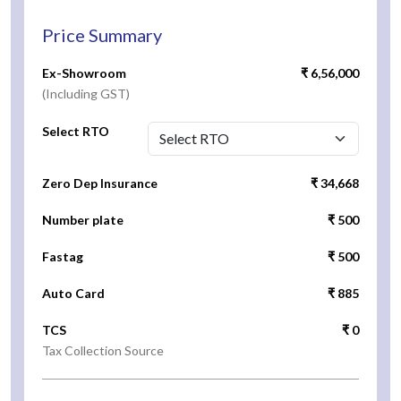
Price Summary
Ex-Showroom
₹ 6,56,000
(Including GST)
Select RTO
Zero Dep Insurance
₹ 34,668
Number plate
₹ 500
Fastag
₹ 500
Auto Card
₹ 885
TCS
₹ 0
Tax Collection Source