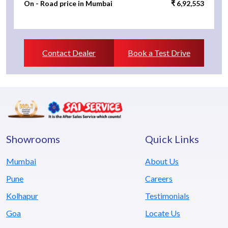
On - Road price in Mumbai
₹ 6,92,553
Contact Dealer
Book a Test Drive
Showrooms
Quick Links
Mumbai
About Us
Pune
Careers
Kolhapur
Testimonials
Goa
Locate Us