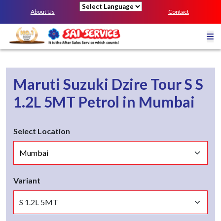
About Us
Contact
Powered by
Maruti Suzuki Dzire Tour S
S
1.2L 5MT
Petrol
in
Mumbai
Select Location
Variant