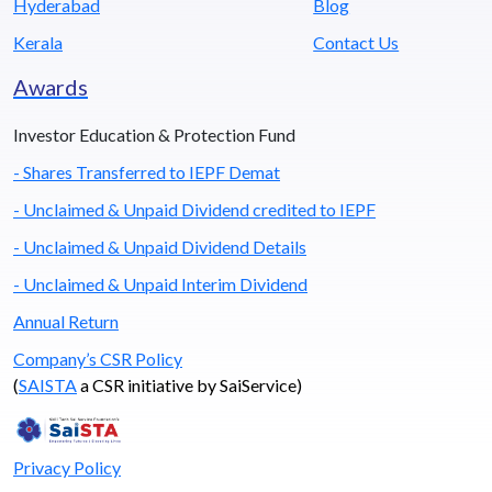
Hyderabad
Blog
Kerala
Contact Us
Awards
Investor Education & Protection Fund
- Shares Transferred to IEPF Demat
- Unclaimed & Unpaid Dividend credited to IEPF
- Unclaimed & Unpaid Dividend Details
- Unclaimed & Unpaid Interim Dividend
Annual Return
Company’s CSR Policy
(
SAISTA
a CSR initiative by SaiService)
Privacy Policy