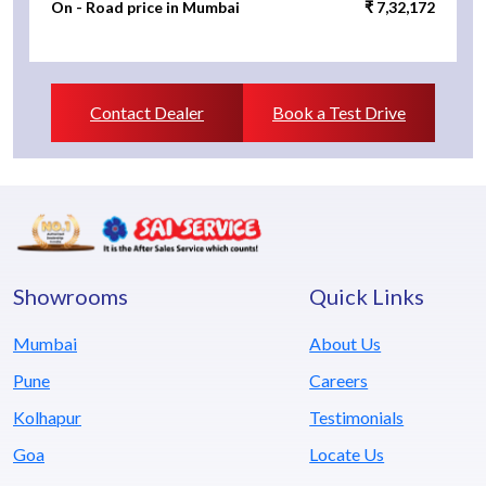
On - Road price in Mumbai
₹ 7,32,172
Contact Dealer
Book a Test Drive
Showrooms
Quick Links
Mumbai
About Us
Pune
Careers
Kolhapur
Testimonials
Goa
Locate Us