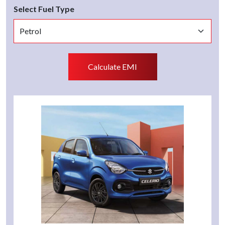
Select Fuel Type
Calculate EMI