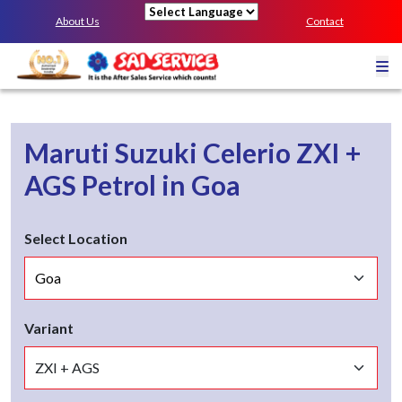
About Us
Contact
Powered by
Maruti Suzuki Celerio
ZXI +
AGS
Petrol
in
Goa
Select Location
Variant