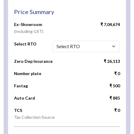
Price Summary
Ex-Showroom
₹ 7,04,674
(Including GST)
Select RTO
Zero Dep Insurance
₹ 26,113
Number plate
₹ 0
Fastag
₹ 500
Auto Card
₹ 885
TCS
₹ 0
Tax Collection Source