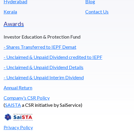
Hyderabad
Blog
Kerala
Contact Us
Awards
Investor Education & Protection Fund
- Shares Transferred to IEPF Demat
- Unclaimed & Unpaid Dividend credited to IEPF
- Unclaimed & Unpaid Dividend Details
- Unclaimed & Unpaid Interim Dividend
Annual Return
Company’s CSR Policy
(
SAISTA
a CSR initiative by SaiService)
Privacy Policy