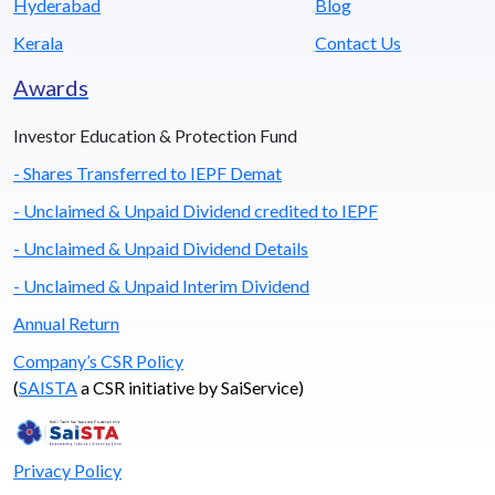
Hyderabad
Blog
Kerala
Contact Us
Awards
Investor Education & Protection Fund
- Shares Transferred to IEPF Demat
- Unclaimed & Unpaid Dividend credited to IEPF
- Unclaimed & Unpaid Dividend Details
- Unclaimed & Unpaid Interim Dividend
Annual Return
Company’s CSR Policy
(
SAISTA
a CSR initiative by SaiService)
Privacy Policy