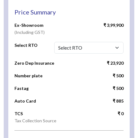
Price Summary
Ex-Showroom
₹ 3,99,900
(Including GST)
Select RTO
Zero Dep Insurance
₹ 23,920
Number plate
₹ 500
Fastag
₹ 500
Auto Card
₹ 885
TCS
₹ 0
Tax Collection Source