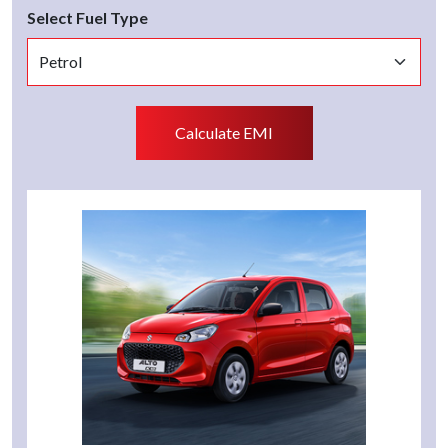
Select Fuel Type
Calculate EMI