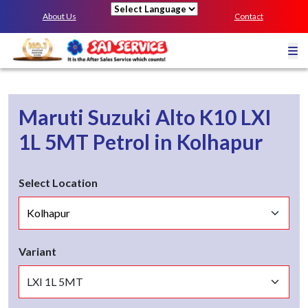
About Us
Contact
Powered by
Maruti Suzuki Alto K10
LXI
1L 5MT
Petrol
in
Kolhapur
Select Location
Variant