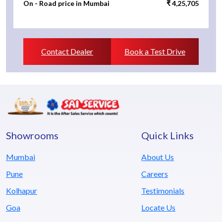
On - Road price in Mumbai
₹ 4,25,705
Contact Dealer
Book a Test Drive
Showrooms
Quick Links
Mumbai
About Us
Pune
Careers
Kolhapur
Testimonials
Goa
Locate Us