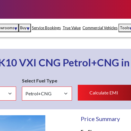
▾
▾
owrooms
Buy
Service Bookings
True Value
Commercial Vehicles
Tools
Maruti Suzuki Arena
Fina
Maruti Suzuki Nexa
Insu
 K10
VXI CNG
Petrol+CNG
i
Maruti Suzuki True
MD
Value
Select Fuel Type
Maruti Suzuki
Calculate EMI
Commercial
e
Kolhapur
Goa
Hyder
Price Summary