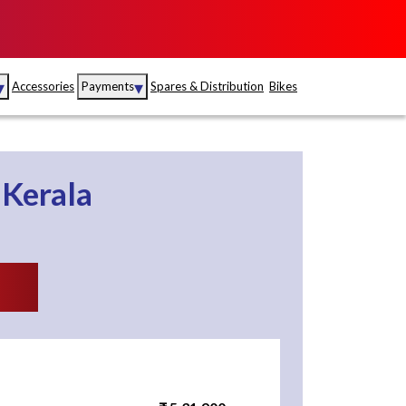
▾
▾
Accessories
Payments
Spares & Distribution
Bikes
nce
Sales
rance
Service
n
Kerala
S
Insurance
abad
Kerala