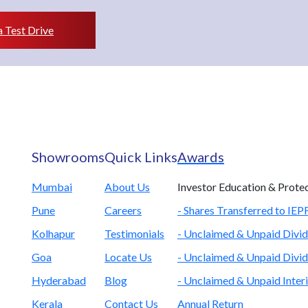
 Test Drive
Showrooms
Quick Links
Awards
Mumbai
About Us
Investor Education & Prote
Pune
Careers
- Shares Transferred to IE
Kolhapur
Testimonials
- Unclaimed & Unpaid Divid
Goa
Locate Us
- Unclaimed & Unpaid Divid
Hyderabad
Blog
- Unclaimed & Unpaid Inter
Kerala
Contact Us
Annual Return