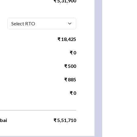
₹ 5,31,900
₹ 18,425
₹ 0
₹ 500
₹ 885
₹ 0
bai
₹ 5,51,710