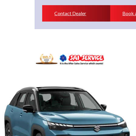
Contact Dealer
Book a