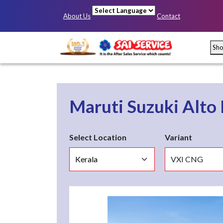
About Us
Contact
Powered by
Sh
Maruti Suzuki Alto
Select Location
Variant
Mumbai
Pun