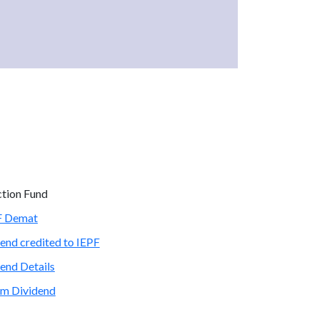
ction Fund
PF Demat
end credited to IEPF
end Details
im Dividend