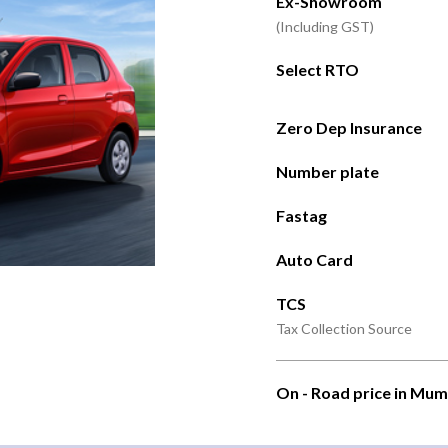
Ex-Showroom
(Including GST)
Select RTO
Zero Dep Insurance
Number plate
Fastag
Auto Card
TCS
Tax Collection Source
On - Road price in Mum