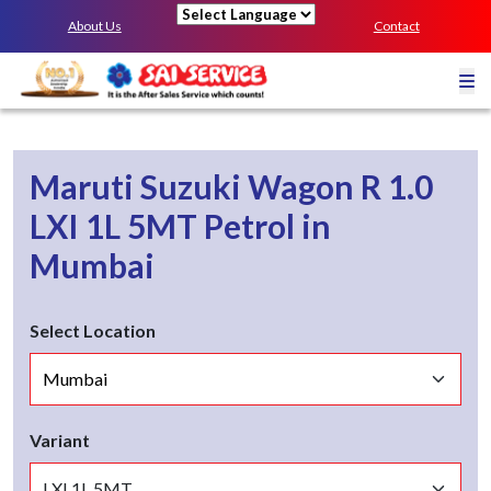
About Us
Contact
Powered by
Maruti Suzuki Wagon R 1.0
LXI 1L 5MT
Petrol
in
Mumbai
Select Location
Variant