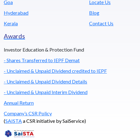
Goa
Locate Us
Hyderabad
Blog
Kerala
Contact Us
Awards
Investor Education & Protection Fund
- Shares Transferred to IEPF Demat
- Unclaimed & Unpaid Dividend credited to IEPF
- Unclaimed & Unpaid Dividend Details
- Unclaimed & Unpaid Interim Dividend
Annual Return
Company’s CSR Policy
(
SAISTA
a CSR initiative by SaiService)