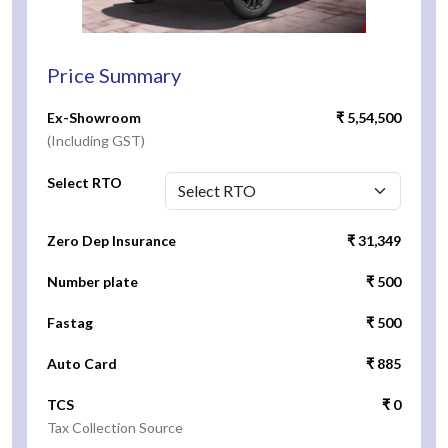
Price Summary
Ex-Showroom
₹ 5,54,500
(Including GST)
Select RTO
Zero Dep Insurance
₹ 31,349
Number plate
₹ 500
Fastag
₹ 500
Auto Card
₹ 885
TCS
₹ 0
Tax Collection Source