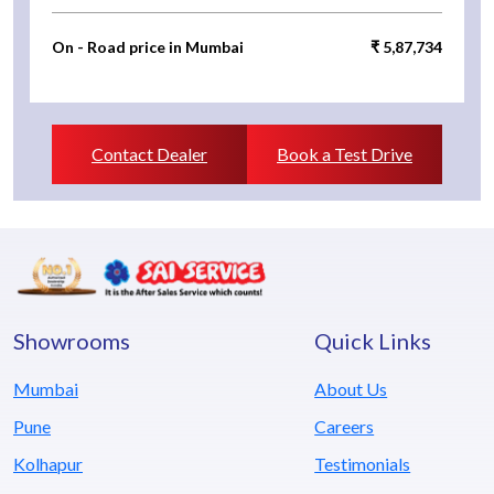
On - Road price in Mumbai
₹ 5,87,734
Contact Dealer
Book a Test Drive
Showrooms
Quick Links
Mumbai
About Us
Pune
Careers
Kolhapur
Testimonials