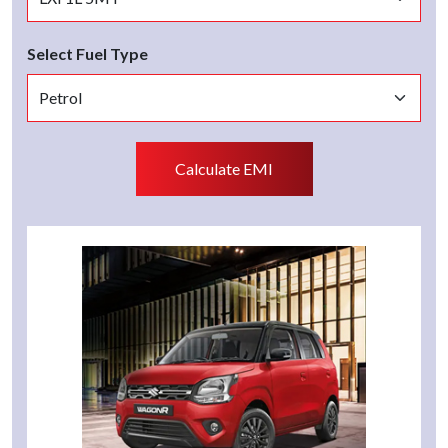
Select Fuel Type
Calculate EMI